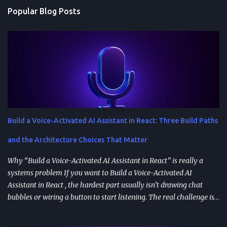
Popular Blog Posts
Build a Voice-Activated AI Assistant in React: Three Build Paths
and the Architecture Choices That Matter
Why “Build a Voice-Activated AI Assistant in React” is really a
systems problem If you want to Build a Voice-Activated AI
Assistant in React , the hardest part usually isn’t drawing chat
bubbles or wiring a button to start listening. The real challenge is
stitching together speech recognition, text-to-speech, a
conversation backend, and reliable permissions so the assistant