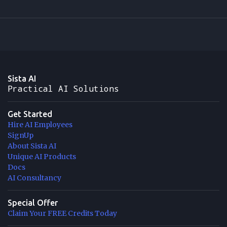
Sista AI
Practical AI Solutions
Get Started
Hire AI Employees
SignUp
About Sista AI
Unique AI Products
Docs
AI Consultancy
Special Offer
Claim Your FREE Credits Today