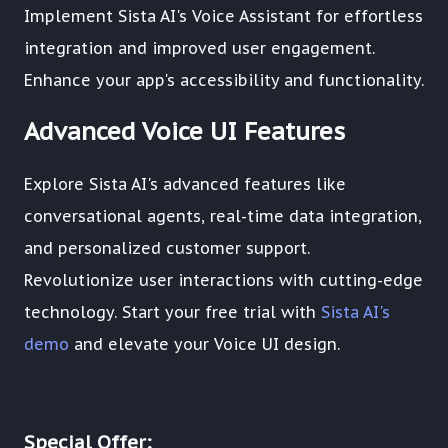
Implement Sista AI's Voice Assistant for effortless
integration and improved user engagement.
Enhance your app's accessibility and functionality.
Advanced Voice UI Features
Explore Sista AI's advanced features like
conversational agents, real-time data integration,
and personalized customer support.
Revolutionize user interactions with cutting-edge
technology. Start your free trial with
Sista AI's
demo
and elevate your Voice UI design.
Special Offer: