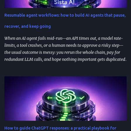
(social posts, video scripts, email sequences) with a small set of
reusable prompts. Product teams can reuse prompts for PRDs,
Resumable agent workflows: how to build AI agents that pause,
feedback analysis, microcopy, and prioritization— as long as raw
inputs stay fresh . What "AI prompt reuse" means in practice AI
recover, and keep going
prompt...
When an AI agent fails mid-run—an API times out, a model rate-
limits, a tool crashes, or a human needs to approve a risky step—
the usual outcome is messy: you rerun the whole chain, pay for
redundant LLM calls, and hope nothing important gets duplicated
(or forgotten). Resumable agent workflows are a practical answer
to that reliability gap: they let agents stop safely, preserve context,
and resume from the exact point of interruption. TL;DR
Resumable agent workflows let agents pause and restart without
losing state or redoing completed work. Two common
approaches: stateful continuations (save “where we are” + “what’s
next”) and durable execution (cache successful steps so retries skip
them). They’re most valuable when you have human approvals ,
multi-step tool use , and long-running or nested agents . Done well,
How to guide ChatGPT responses: a practical playbook for
resumption reduces duplicated tool actions, repeated LLM calls,