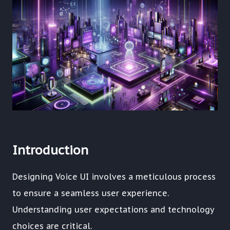
Introduction
Designing Voice UI involves a meticulous process
to ensure a seamless user experience.
Understanding user expectations and technology
choices are critical.