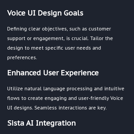
Voice UI Design Goals
Defining clear objectives, such as customer
support or engagement, is crucial. Tailor the
design to meet specific user needs and
preferences.
Enhanced User Experience
Utilize natural language processing and intuitive
flows to create engaging and user-friendly Voice
UI designs. Seamless interactions are key.
Sista AI Integration