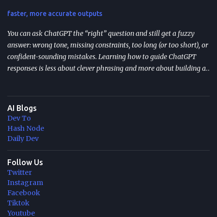
and the “start over” failure mode. Design for resumption
faster, more accurate outputs
explicitly: checkpoint bo...
You can ask ChatGPT the “right” question and still get a fuzzy
answer: wrong tone, missing constraints, too long (or too short), or
confident-sounding mistakes. Learning how to guide ChatGPT
responses is less about clever phrasing and more about building a
repeatable system—one that controls context, format, and
performance so the model delivers what you actually need. TL;DR
Start with role + task + constraints (audience, scope, output
AI Blogs
format) to reduce rewrites. Use custom instructions to “bake in”
Dev To
your preferences (tone, audience, goals) across sessions. Control
Hash Node
variability with parameters like temperature (creativity) and max
Daily Dev
tokens (length). For scale, reduce latency with caching , edge
computing , and model distillation —especially for FAQs and high-
Follow Us
Twitter
traffic experiences. Improve trust with filters, human review, and
Instagram
feedback loops ; track response time, accuracy, satisfaction, and
Facebook
task completion rate. What "How to guide ChatGPT responses" ...
Tiktok
Youtube