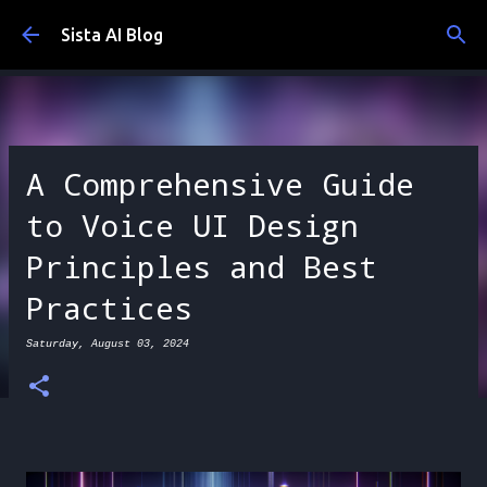
Skip to main content
Sista AI Blog
A Comprehensive Guide
to Voice UI Design
Principles and Best
Practices
Saturday, August 03, 2024