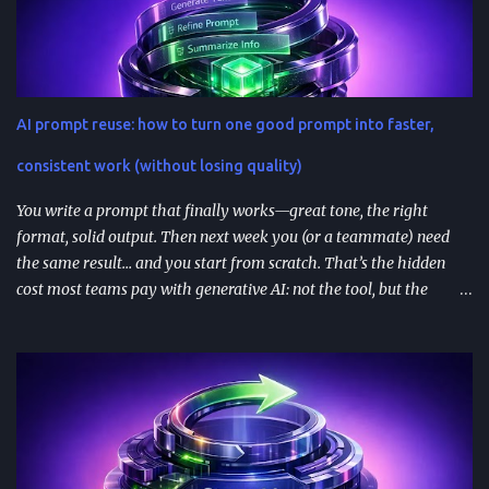
integrations (not just prompt wrappers). Discovery is driven
heavily by search and naming ; use-case-driven names tend to
install better than clever ones. Apps are built with OpenAI’s SDK
approach and (in many architectures) MCP-based tool
AI prompt reuse: how to turn one good prompt into faster,
integrations for in-chat actions and data access. Plan and region
availability matter—distribution isn’t perfectly uniform across
consistent work (without losing quality)
Free/Go/Plus/Pro and regions. Use fast prototypes to va...
You write a prompt that finally works—great tone, the right
format, solid output. Then next week you (or a teammate) need
the same result… and you start from scratch. That’s the hidden
cost most teams pay with generative AI: not the tool, but the
constant re-prompting. TL;DR AI prompt reuse means turning
successful prompts into repeatable assets (templates, libraries, and
workflows) so you stop reinventing instructions. Reuse works best
when you add audience + channel + constraints (vague prompts
create generic outputs). A prompt library speeds teams up and
improves consistency—if you add testing, ownership, and regular
reviews. Content teams can turn one blog post into a full campaign