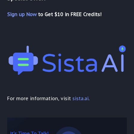
Sign up Now
to Get $10 in FREE Credits!
For more information, visit
sista.ai
.