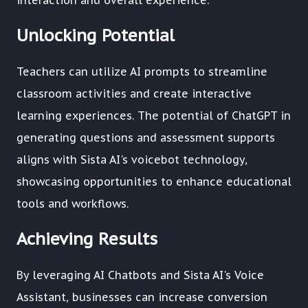
interaction and overall experience.
Unlocking Potential
Teachers can utilize AI prompts to streamline
classroom activities and create interactive
learning experiences. The potential of ChatGPT in
generating questions and assessment supports
aligns with Sista AI's voicebot technology,
showcasing opportunities to enhance educational
tools and workflows.
Achieving Results
By leveraging AI Chatbots and Sista AI's Voice
Assistant, businesses can increase conversion