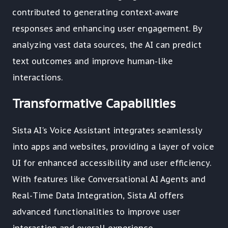
contributed to generating context-aware
responses and enhancing user engagement. By
analyzing vast data sources, the AI can predict
text outcomes and improve human-like
interactions.
Transformative Capabilities
Sista AI's Voice Assistant integrates seamlessly
into apps and websites, providing a layer of voice
UI for enhanced accessibility and user efficiency.
With features like Conversational AI Agents and
Real-Time Data Integration, Sista AI offers
advanced functionalities to improve user