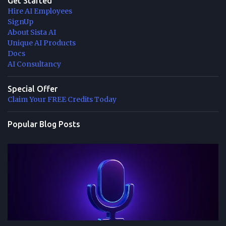
Get Started
Hire AI Employees
SignUp
About Sista AI
Unique AI Products
Docs
AI Consultancy
Special Offer
Claim Your FREE Credits Today
Popular Blog Posts