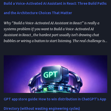
Build a Voice-Activated AI Assistant in React: Three Build Paths
and the Architecture Choices That Matter
Why “Build a Voice-Activated AI Assistant in React” is really a
systems problem If you want to Build a Voice-Activated AI
Assistant in React , the hardest part usually isn’t drawing chat
bubbles or wiring a button to start listening. The real challenge is
stitching together speech recognition, text-to-speech, a
conversation backend, and reliable permissions so the assistant
works the same way on every device a user picks up. Most failures
happen at integration seams: microphone access that works on
iOS but breaks on Android, speech results that arrive late or
intermittently, or backend calls that turn a “fast assistant” into an
awkward pause. A practical way to think about the problem is a
pipeline: capture audio, turn it into text, send the transcript for AI
processing, and return a response as both text and audio. Each
GPT app store guide: How to win distribution in ChatGPT’s App
stage introduces latency, privacy considerations, and error-
handling requirements, so architecture decisions show up
Directory (without wasting engineering cycles)