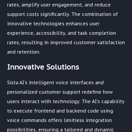
rates, amplify user engagement, and reduce
support costs significantly. The combination of
innovative technologies enhances user
experience, accessibility, and task completion
rates, resulting in improved customer satisfaction
and retention.
Innovative Solutions
Sista AI's intelligent voice interfaces and
personalized customer support redefine how
users interact with technology. The AI's capability
to execute frontend and backend code using
voice commands offers limitless integration
possibilities, ensuring a tailored and dynamic