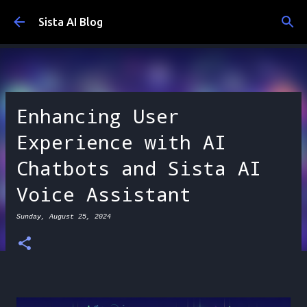
Skip to main content
Sista AI Blog
Enhancing User
Experience with AI
Chatbots and Sista AI
Voice Assistant
Sunday, August 25, 2024