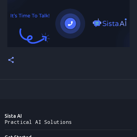
Sista AI
Practical AI Solutions