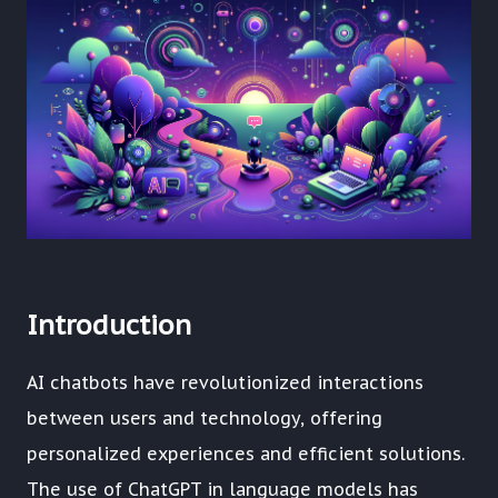
Introduction
AI chatbots have revolutionized interactions
between users and technology, offering
personalized experiences and efficient solutions.
The use of ChatGPT in language models has