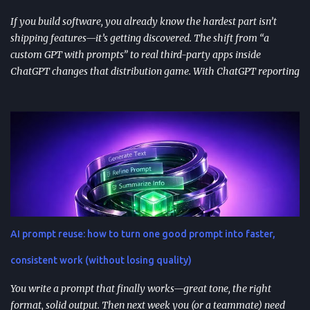
immediately in user experience. When the as...
If you build software, you already know the hardest part isn’t
shipping features—it’s getting discovered. The shift from “a
custom GPT with prompts” to real third-party apps inside
ChatGPT changes that distribution game. With ChatGPT reporting
800 million weekly active users —a larger audience than the
Apple App Store’s 650 million—publishing to the App Directory is
becoming a serious go-to-market path, not a side experiment.
TL;DR ChatGPT’s App Directory (launched Dec 18, 2025) is a
major upgrade from the 2024 GPT Store: it supports real app
integrations (not just prompt wrappers). Discovery is driven
heavily by search and naming ; use-case-driven names tend to
install better than clever ones. Apps are built with OpenAI’s SDK
approach and (in many architectures) MCP-based tool
AI prompt reuse: how to turn one good prompt into faster,
integrations for in-chat actions and data access. Plan and region
availability matter—distribution isn’t perfectly uniform across
consistent work (without losing quality)
Free/Go/Plus/Pro and regions. Use fast prototypes to va...
You write a prompt that finally works—great tone, the right
format, solid output. Then next week you (or a teammate) need