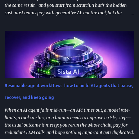
the same result… and you start from scratch. That’s the hidden
cost most teams pay with generative AI: not the tool, but the
constant re-prompting. TL;DR AI prompt reuse means turning
successful prompts into repeatable assets (templates, libraries, and
workflows) so you stop reinventing instructions. Reuse works best
when you add audience + channel + constraints (vague prompts
create generic outputs). A prompt library speeds teams up and
improves consistency—if you add testing, ownership, and regular
reviews. Content teams can turn one blog post into a full campaign
(social posts, video scripts, email sequences) with a small set of
reusable prompts. Product teams can reuse prompts for PRDs,
Resumable agent workflows: how to build AI agents that pause,
feedback analysis, microcopy, and prioritization— as long as raw
inputs stay fresh . What "AI prompt reuse" means in practice AI
recover, and keep going
prompt...
When an AI agent fails mid-run—an API times out, a model rate-
limits, a tool crashes, or a human needs to approve a risky step—
the usual outcome is messy: you rerun the whole chain, pay for
redundant LLM calls, and hope nothing important gets duplicated