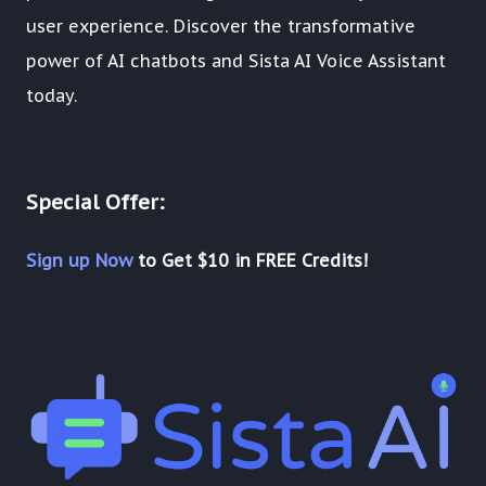
user experience. Discover the transformative
power of AI chatbots and Sista AI Voice Assistant
today.
Special Offer:
Sign up Now
to Get $10 in FREE Credits!