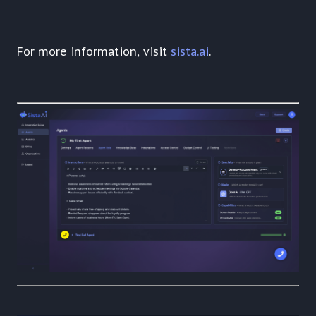
For more information, visit
sista.ai
.