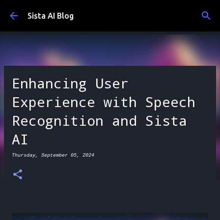
Skip to main content
Sista AI Blog
Enhancing User
Experience with Speech
Recognition and Sista
AI
Thursday, September 05, 2024