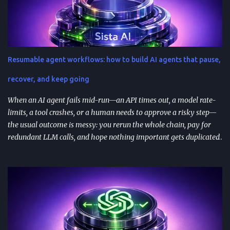
create generic outputs). A prompt library speeds teams up and
improves consistency—if you add testing, ownership, and regular
reviews. Content teams can turn one blog post into a full campaign
(social posts, video scripts, email sequences) with a small set of
reusable prompts. Product teams can reuse prompts for PRDs,
Resumable agent workflows: how to build AI agents that pause,
feedback analysis, microcopy, and prioritization— as long as raw
inputs stay fresh . What "AI prompt reuse" means in practice AI
recover, and keep going
prompt...
When an AI agent fails mid-run—an API times out, a model rate-
limits, a tool crashes, or a human needs to approve a risky step—
the usual outcome is messy: you rerun the whole chain, pay for
redundant LLM calls, and hope nothing important gets duplicated
(or forgotten). Resumable agent workflows are a practical answer
to that reliability gap: they let agents stop safely, preserve context,
and resume from the exact point of interruption. TL;DR
Resumable agent workflows let agents pause and restart without
losing state or redoing completed work. Two common
approaches: stateful continuations (save “where we are” + “what’s
next”) and durable execution (cache successful steps so retries skip