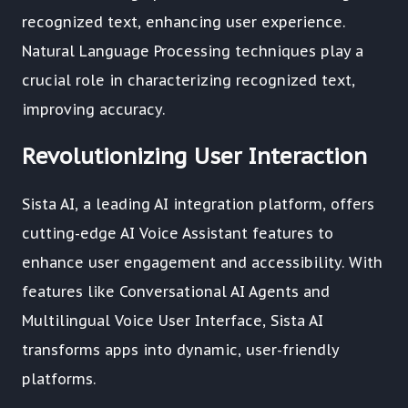
recognized text, enhancing user experience.
Natural Language Processing techniques play a
crucial role in characterizing recognized text,
improving accuracy.
Revolutionizing User Interaction
Sista AI, a leading AI integration platform, offers
cutting-edge AI Voice Assistant features to
enhance user engagement and accessibility. With
features like Conversational AI Agents and
Multilingual Voice User Interface, Sista AI
transforms apps into dynamic, user-friendly
platforms.