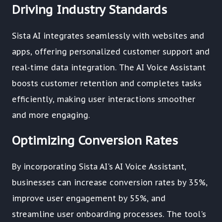
Driving Industry Standards
Sista AI integrates seamlessly with websites and
apps, offering personalized customer support and
real-time data integration. The AI Voice Assistant
boosts customer retention and completes tasks
efficiently, making user interactions smoother
and more engaging.
Optimizing Conversion Rates
By incorporating Sista AI's AI Voice Assistant,
businesses can increase conversion rates by 35%,
improve user engagement by 55%, and
streamline user onboarding processes. The tool's