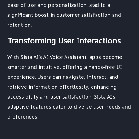
ease of use and personalization lead to a
significant boost in customer satisfaction and
retention.
Transforming User Interactions
With Sista AI's AI Voice Assistant, apps become
smarter and intuitive, offering a hands-free UI
experience. Users can navigate, interact, and
retrieve information effortlessly, enhancing
accessibility and user satisfaction. Sista AI's
adaptive features cater to diverse user needs and
preferences.