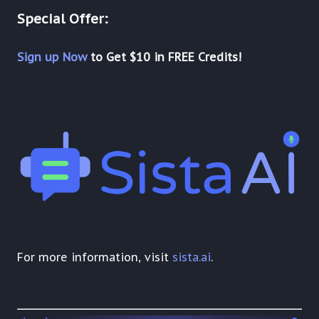
Special Offer:
Sign up Now
to Get $10 in FREE Credits!
For more information, visit
sista.ai
.