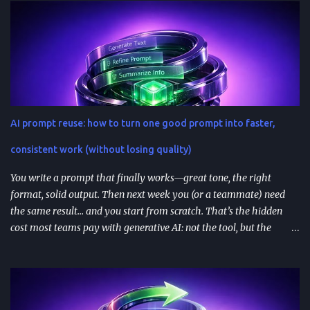
becoming a serious go-to-market path, not a side experiment.
TL;DR ChatGPT’s App Directory (launched Dec 18, 2025) is a
major upgrade from the 2024 GPT Store: it supports real app
integrations (not just prompt wrappers). Discovery is driven
heavily by search and naming ; use-case-driven names tend to
install better than clever ones. Apps are built with OpenAI’s SDK
approach and (in many architectures) MCP-based tool
AI prompt reuse: how to turn one good prompt into faster,
integrations for in-chat actions and data access. Plan and region
availability matter—distribution isn’t perfectly uniform across
consistent work (without losing quality)
Free/Go/Plus/Pro and regions. Use fast prototypes to va...
You write a prompt that finally works—great tone, the right
format, solid output. Then next week you (or a teammate) need
the same result… and you start from scratch. That’s the hidden
cost most teams pay with generative AI: not the tool, but the
constant re-prompting. TL;DR AI prompt reuse means turning
successful prompts into repeatable assets (templates, libraries, and
workflows) so you stop reinventing instructions. Reuse works best
when you add audience + channel + constraints (vague prompts