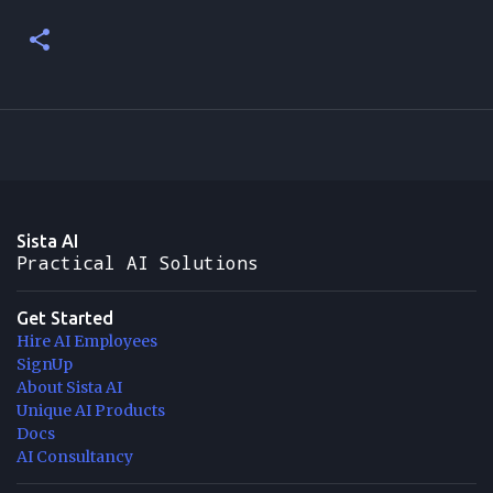
Sista AI
Practical AI Solutions
Get Started
Hire AI Employees
SignUp
About Sista AI
Unique AI Products
Docs
AI Consultancy