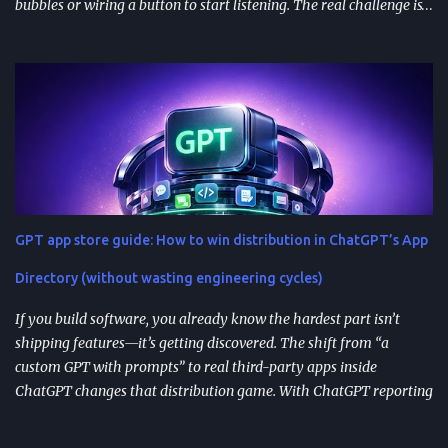
bubbles or wiring a button to start listening. The real challenge is
stitching together speech recognition, text-to-speech, a
conversation backend, and reliable permissions so the assistant
works the same way on every device a user picks up. Most failures
happen at integration seams: microphone access that works on
iOS but breaks on Android, speech results that arrive late or
intermittently, or backend calls that turn a “fast assistant” into an
awkward pause. A practical way to think about the problem is a
pipeline: capture audio, turn it into text, send the transcript for AI
processing, and return a response as both text and audio. Each
GPT app store guide: How to win distribution in ChatGPT’s App
stage introduces latency, privacy considerations, and error-
handling requirements, so architecture decisions show up
Directory (without wasting engineering cycles)
immediately in user experience. When the as...
If you build software, you already know the hardest part isn’t
shipping features—it’s getting discovered. The shift from “a
custom GPT with prompts” to real third-party apps inside
ChatGPT changes that distribution game. With ChatGPT reporting
800 million weekly active users —a larger audience than the
Apple App Store’s 650 million—publishing to the App Directory is