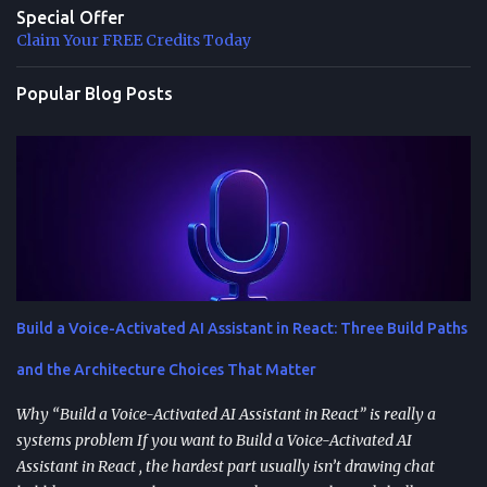
Special Offer
Claim Your FREE Credits Today
Popular Blog Posts
Build a Voice-Activated AI Assistant in React: Three Build Paths
and the Architecture Choices That Matter
Why “Build a Voice-Activated AI Assistant in React” is really a
systems problem If you want to Build a Voice-Activated AI
Assistant in React , the hardest part usually isn’t drawing chat