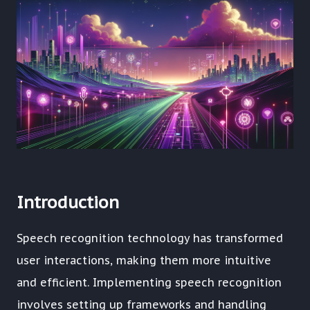
Introduction
Speech recognition technology has transformed
user interactions, making them more intuitive
and efficient. Implementing speech recognition
involves setting up frameworks and handling