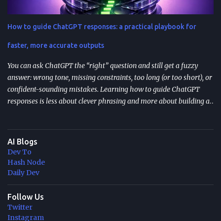
them). They’re most valuable when you have human approvals ,
multi-step tool use , and long-running or nested agents . Done well,
How to guide ChatGPT responses: a practical playbook for
resumption reduces duplicated tool actions, repeated LLM calls,
and the “start over” failure mode. Design for resumption
faster, more accurate outputs
explicitly: checkpoint bo...
You can ask ChatGPT the “right” question and still get a fuzzy
answer: wrong tone, missing constraints, too long (or too short), or
confident-sounding mistakes. Learning how to guide ChatGPT
responses is less about clever phrasing and more about building a
repeatable system—one that controls context, format, and
performance so the model delivers what you actually need. TL;DR
Start with role + task + constraints (audience, scope, output
AI Blogs
format) to reduce rewrites. Use custom instructions to “bake in”
Dev To
your preferences (tone, audience, goals) across sessions. Control
Hash Node
variability with parameters like temperature (creativity) and max
Daily Dev
tokens (length). For scale, reduce latency with caching , edge
computing , and model distillation —especially for FAQs and high-
Follow Us
Twitter
traffic experiences. Improve trust with filters, human review, and
Instagram
feedback loops ; track response time, accuracy, satisfaction, and