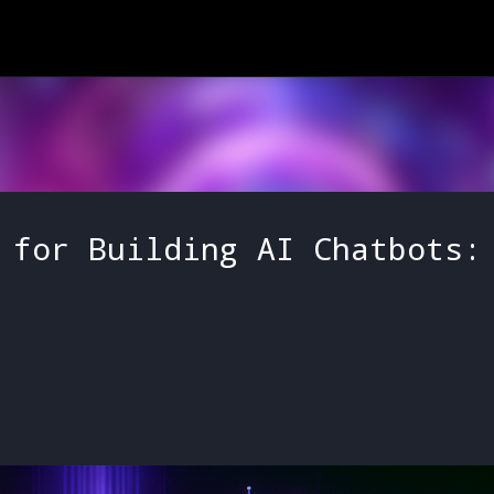
Skip to main content
 for Building AI Chatbots: