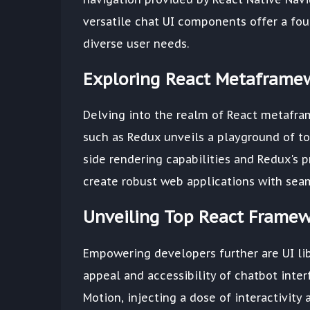
versatile chat UI components offer a foun
diverse user needs.
Exploring React Metaframe
Delving into the realm of React metafra
such as Redux unveils a playground of to
side rendering capabilities and Redux'
create robust web applications with seam
Unveiling Top React Framew
Empowering developers further are UI lib
appeal and accessibility of chatbot inte
Motion, injecting a dose of interactivity