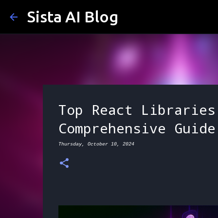
Sista AI Blog
Top React Libraries
Comprehensive Guide
Thursday, October 10, 2024