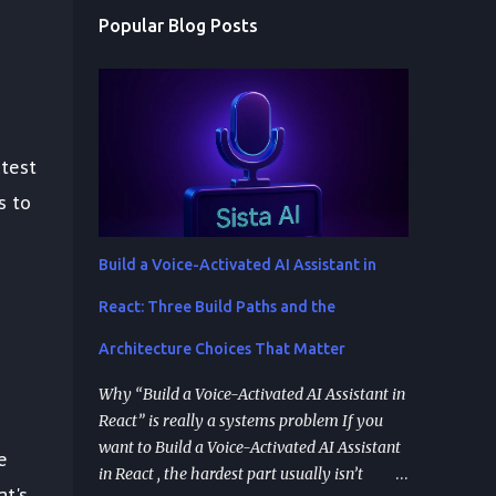
Popular Blog Posts
atest
s to
Build a Voice-Activated AI Assistant in
React: Three Build Paths and the
Architecture Choices That Matter
Why “Build a Voice-Activated AI Assistant in
React” is really a systems problem If you
want to Build a Voice-Activated AI Assistant
e
in React , the hardest part usually isn’t
at's