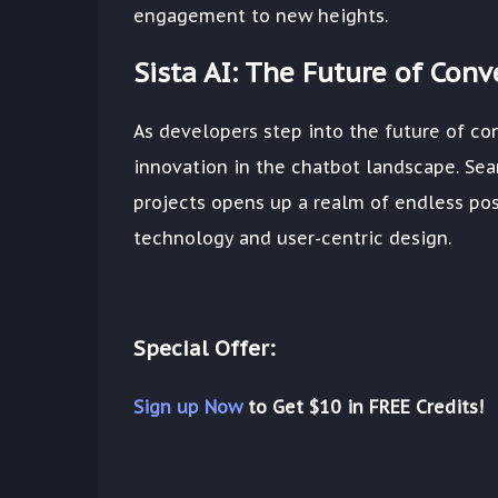
engagement to new heights.
Sista AI: The Future of Con
As developers step into the future of con
innovation in the chatbot landscape. Seam
projects opens up a realm of endless pos
technology and user-centric design.
Special Offer:
Sign up Now
to Get $10 in FREE Credits!