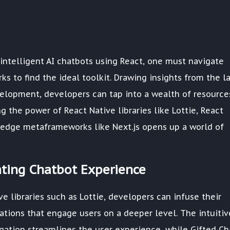
intelligent AI chatbots using React, one must navigate
s to find the ideal toolkit. Drawing insights from the l
lopment, developers can tap into a wealth of resource
 the power of React Native libraries like Lottie, React
g-edge metaframeworks like Next.js opens up a world of
vating Chatbot Experience
ve libraries such as Lottie, developers can infuse their
ations that engage users on a deeper level. The intuitiv
gation streamlines the user experience, while Gifted Ch