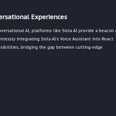
versational Experiences
versational AI, platforms like Sista AI provide a beacon 
lessly integrating Sista AI's Voice Assistant into React
sibilities, bridging the gap between cutting-edge