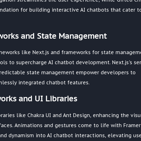
dation for building interactive AI chatbots that cater t
works and State Management
meworks like Next.js and frameworks for state managem
ols to supercharge AI chatbot development. Next.js's ser
s predictable state management empower developers to
lessly integrated chatbot features.
orks and UI Libraries
raries like Chakra UI and Ant Design, enhancing the visu
rfaces. Animations and gestures come to life with Framer
 and dynamism into AI chatbot interactions, elevating us