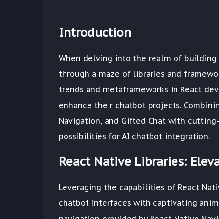
Introduction
When delving into the realm of building 
through a maze of libraries and framework
trends and metaframeworks in React deve
enhance their chatbot projects. Combining
Navigation, and Gifted Chat with cuttin
possibilities for AI chatbot integration.
React Native Libraries: Ele
Leveraging the capabilities of React Nati
chatbot interfaces with captivating anim
navigation provided by React Native Navi