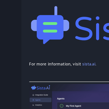
For more information, visit
sista.ai
.