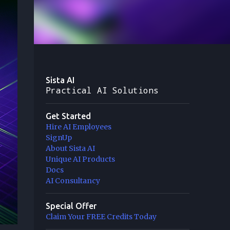
Sista AI
Practical AI Solutions
Get Started
Hire AI Employees
SignUp
About Sista AI
Unique AI Products
Docs
AI Consultancy
Special Offer
Claim Your FREE Credits Today