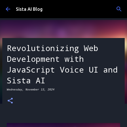
Skip to main content
Sista AI Blog
Revolutionizing Web
Development with
JavaScript Voice UI and
Sista AI
Wednesday, November 13, 2024