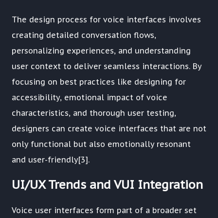
The design process for voice interfaces involves
creating detailed conversation flows,
personalizing experiences, and understanding
user context to deliver seamless interactions. By
focusing on best practices like designing for
accessibility, emotional impact of voice
characteristics, and thorough user testing,
designers can create voice interfaces that are not
only functional but also emotionally resonant
and user-friendly[3].
UI/UX Trends and VUI Integration
Voice user interfaces form part of a broader set