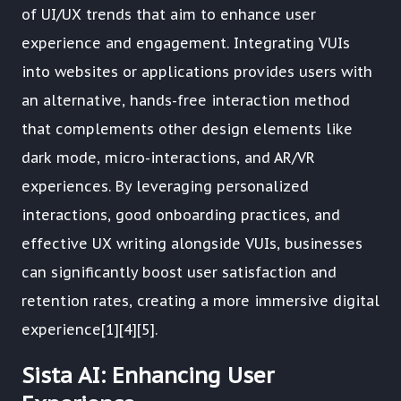
of UI/UX trends that aim to enhance user
experience and engagement. Integrating VUIs
into websites or applications provides users with
an alternative, hands-free interaction method
that complements other design elements like
dark mode, micro-interactions, and AR/VR
experiences. By leveraging personalized
interactions, good onboarding practices, and
effective UX writing alongside VUIs, businesses
can significantly boost user satisfaction and
retention rates, creating a more immersive digital
experience[1][4][5].
Sista AI: Enhancing User