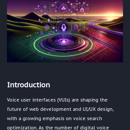
Introduction
Voice user interfaces (VUIs) are shaping the
future of web development and UI/UX design,
with a growing emphasis on voice search
optimization. As the number of digital voice