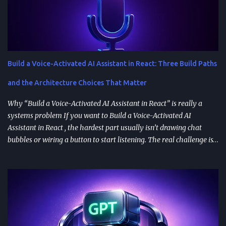
Build a Voice-Activated AI Assistant in React: Three Build Paths
and the Architecture Choices That Matter
Why “Build a Voice-Activated AI Assistant in React” is really a
systems problem If you want to Build a Voice-Activated AI
Assistant in React , the hardest part usually isn’t drawing chat
bubbles or wiring a button to start listening. The real challenge is
stitching together speech recognition, text-to-speech, a
conversation backend, and reliable permissions so the assistant
works the same way on every device a user picks up. Most failures
happen at integration seams: microphone access that works on
iOS but breaks on Android, speech results that arrive late or
intermittently, or backend calls that turn a “fast assistant” into an
awkward pause. A practical way to think about the problem is a