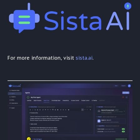
For more information, visit
sista.ai
.