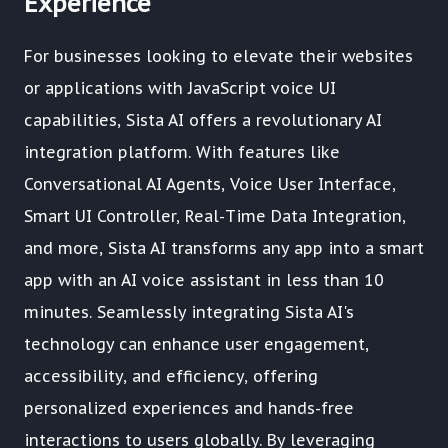
Experience
For businesses looking to elevate their websites
or applications with JavaScript voice UI
capabilities, Sista AI offers a revolutionary AI
integration platform. With features like
Conversational AI Agents, Voice User Interface,
Smart UI Controller, Real-Time Data Integration,
and more, Sista AI transforms any app into a smart
app with an AI voice assistant in less than 10
minutes. Seamlessly integrating Sista AI's
technology can enhance user engagement,
accessibility, and efficiency, offering
personalized experiences and hands-free
interactions to users globally. By leveraging