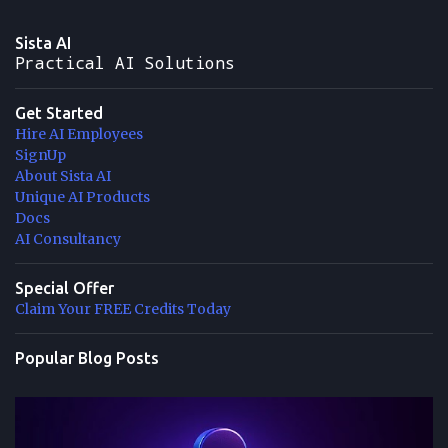
Sista AI
Practical AI Solutions
Get Started
Hire AI Employees
SignUp
About Sista AI
Unique AI Products
Docs
AI Consultancy
Special Offer
Claim Your FREE Credits Today
Popular Blog Posts