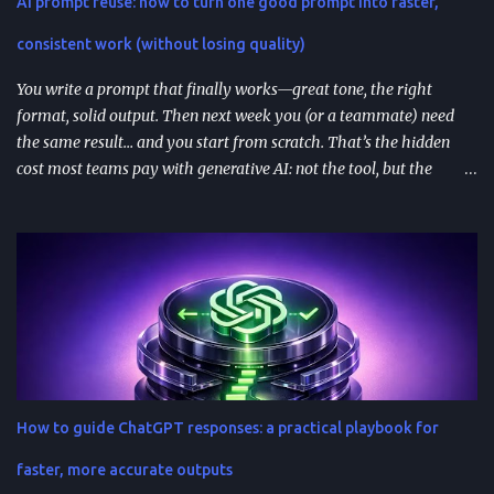
AI prompt reuse: how to turn one good prompt into faster,
integrations for in-chat actions and data access. Plan and region
availability matter—distribution isn’t perfectly uniform across
consistent work (without losing quality)
Free/Go/Plus/Pro and regions. Use fast prototypes to va...
You write a prompt that finally works—great tone, the right
format, solid output. Then next week you (or a teammate) need
the same result… and you start from scratch. That’s the hidden
cost most teams pay with generative AI: not the tool, but the
constant re-prompting. TL;DR AI prompt reuse means turning
successful prompts into repeatable assets (templates, libraries, and
workflows) so you stop reinventing instructions. Reuse works best
when you add audience + channel + constraints (vague prompts
create generic outputs). A prompt library speeds teams up and
improves consistency—if you add testing, ownership, and regular
reviews. Content teams can turn one blog post into a full campaign
(social posts, video scripts, email sequences) with a small set of
reusable prompts. Product teams can reuse prompts for PRDs,
How to guide ChatGPT responses: a practical playbook for
feedback analysis, microcopy, and prioritization— as long as raw
inputs stay fresh . What "AI prompt reuse" means in practice AI
faster, more accurate outputs
prompt...