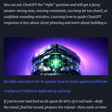
You can ask ChatGPT the “right” question and still get a fuzzy
answer: wrong tone, missing constraints, too long (or too short), or
confident-sounding mistakes. Learning how to guide ChatGPT
responses is less about clever phrasing and more about building a
repeatable system—one that controls context, format, and
performance so the model delivers what you actually need. TL;DR
Start with role + task + constraints (audience, scope, output
format) to reduce rewrites. Use custom instructions to “bake in”
your preferences (tone, audience, goals) across sessions. Control
variability with parameters like temperature (creativity) and max
tokens (length). For scale, reduce latency with caching , edge
computing , and model distillation —especially for FAQs and high-
traffic experiences. Improve trust with filters, human review, and
Durable execution for AI agents: how to make agent workflows
feedback loops ; track response time, accuracy, satisfaction, and
task completion rate. What "How to guide ChatGPT responses" ...
crashproof (without duplicating actions)
If you’ve ever watched an AI agent do 90% of a real task—draft
the email, find the record, prepare the refund—then crash or time