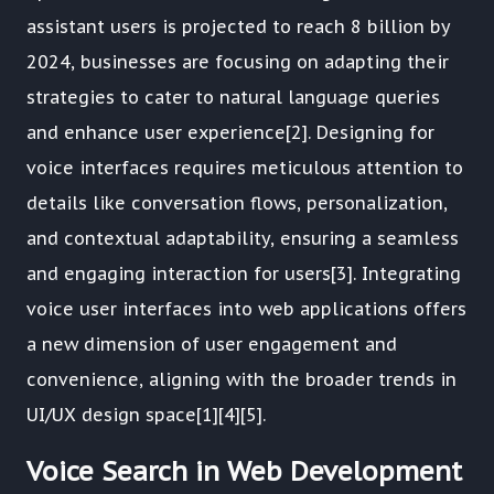
assistant users is projected to reach 8 billion by
2024, businesses are focusing on adapting their
strategies to cater to natural language queries
and enhance user experience[2]. Designing for
voice interfaces requires meticulous attention to
details like conversation flows, personalization,
and contextual adaptability, ensuring a seamless
and engaging interaction for users[3]. Integrating
voice user interfaces into web applications offers
a new dimension of user engagement and
convenience, aligning with the broader trends in
UI/UX design space[1][4][5].
Voice Search in Web Development