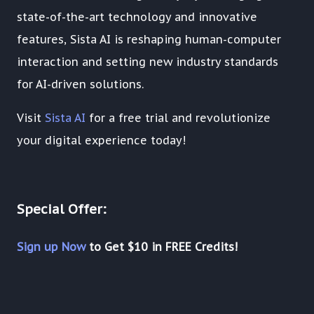
state-of-the-art technology and innovative
features, Sista AI is reshaping human-computer
interaction and setting new industry standards
for AI-driven solutions.
Visit
Sista AI
for a free trial and revolutionize
your digital experience today!
Special Offer:
Sign up Now
to Get $10 in FREE Credits!