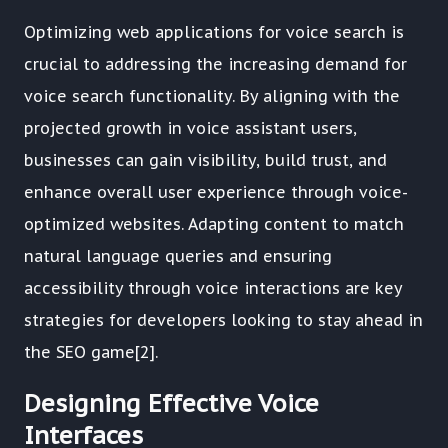
Optimizing web applications for voice search is
crucial to addressing the increasing demand for
voice search functionality. By aligning with the
projected growth in voice assistant users,
businesses can gain visibility, build trust, and
enhance overall user experience through voice-
optimized websites. Adapting content to match
natural language queries and ensuring
accessibility through voice interactions are key
strategies for developers looking to stay ahead in
the SEO game[2].
Designing Effective Voice
Interfaces