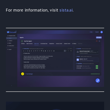
For more information, visit
sista.ai
.