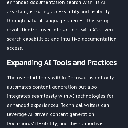
enhances documentation search with its AI
assistant, ensuring accessibility and usability
through natural language queries. This setup
revolutionizes user interactions with AI-driven
search capabilities and intuitive documentation
access.
Expanding AI Tools and Practices
The use of AI tools within Docusaurus not only
automates content generation but also
integrates seamlessly with AI technologies for
enhanced experiences. Technical writers can
leverage AI-driven content generation,
Docusaurus' flexibility, and the supportive