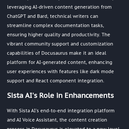
leveraging AI-driven content generation from
ChatGPT and Bard, technical writers can
streamline complex documentation tasks,
ensuring higher quality and productivity. The
vibrant community support and customization
capabilities of Docusaurus make it an ideal
platform for AI-generated content, enhancing
user experiences with features like dark mode
support and React component integration.
Sista AI's Role in Enhancements
With Sista AI's end-to-end integration platform
and AI Voice Assistant, the content creation