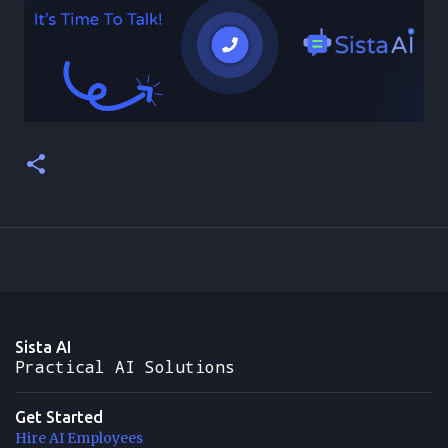
Sista AI
Practical AI Solutions
Get Started
Hire AI Employees