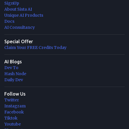
SignUp
About Sista AI
Unique AI Products
Docs
AI Consultancy
Special Offer
Claim Your FREE Credits Today
AI Blogs
Dev To
Hash Node
Daily Dev
Follow Us
Twitter
Instagram
Facebook
Tiktok
Youtube