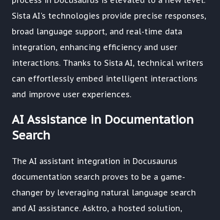
process in Docusaurus is elevated to a new level.
Sista AI's technologies provide precise responses,
broad language support, and real-time data
integration, enhancing efficiency and user
interactions. Thanks to Sista AI, technical writers
can effortlessly embed intelligent interactions
and improve user experiences.
AI Assistance in Documentation
Search
The AI assistant integration in Docusaurus
documentation search proves to be a game-
changer by leveraging natural language search
and AI assistance. Asktro, a hosted solution,