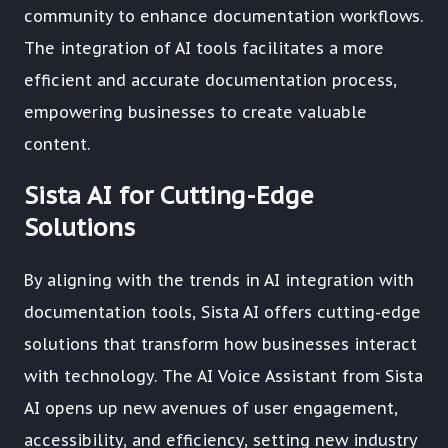
community to enhance documentation workflows.
The integration of AI tools facilitates a more
efficient and accurate documentation process,
empowering businesses to create valuable
content.
Sista AI for Cutting-Edge
Solutions
By aligning with the trends in AI integration with
documentation tools, Sista AI offers cutting-edge
solutions that transform how businesses interact
with technology. The AI Voice Assistant from Sista
AI opens up new avenues of user engagement,
accessibility, and efficiency, setting new industry