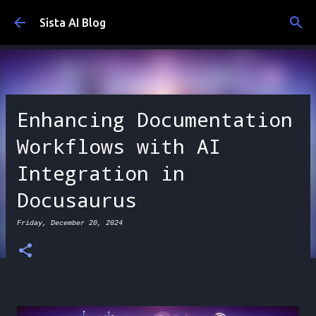
Skip to main content
Sista AI Blog
Enhancing Documentation
Workflows with AI
Integration in
Docusaurus
Friday, December 20, 2024