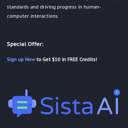
standards and driving progress in human-
computer interactions.
Special Offer:
Sign up Now
to Get $10 in FREE Credits!