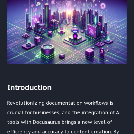
Introduction
Revolutionizing documentation workflows is
crucial for businesses, and the integration of AI
tools with Docusaurus brings a new level of
efficiency and accuracy to content creation. By