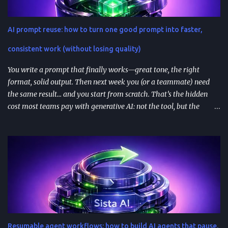
install better than clever ones. Apps are built with OpenAI’s SDK
approach and (in many architectures) MCP-based tool
AI prompt reuse: how to turn one good prompt into faster,
integrations for in-chat actions and data access. Plan and region
availability matter—distribution isn’t perfectly uniform across
consistent work (without losing quality)
Free/Go/Plus/Pro and regions. Use fast prototypes to va...
You write a prompt that finally works—great tone, the right
format, solid output. Then next week you (or a teammate) need
the same result… and you start from scratch. That’s the hidden
cost most teams pay with generative AI: not the tool, but the
constant re-prompting. TL;DR AI prompt reuse means turning
successful prompts into repeatable assets (templates, libraries, and
workflows) so you stop reinventing instructions. Reuse works best
when you add audience + channel + constraints (vague prompts
create generic outputs). A prompt library speeds teams up and
improves consistency—if you add testing, ownership, and regular
reviews. Content teams can turn one blog post into a full campaign
(social posts, video scripts, email sequences) with a small set of
reusable prompts. Product teams can reuse prompts for PRDs,
Resumable agent workflows: how to build AI agents that pause,