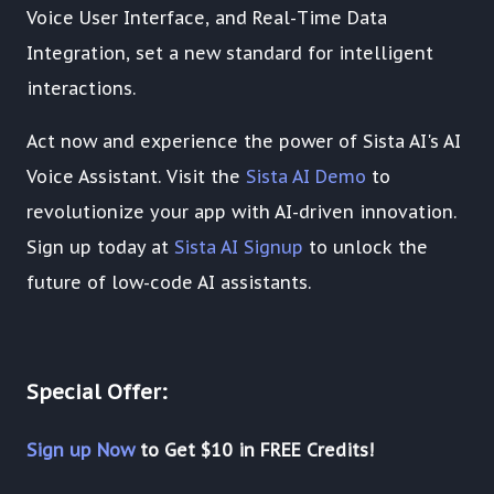
Voice User Interface, and Real-Time Data
Integration, set a new standard for intelligent
interactions.
Act now and experience the power of Sista AI's AI
Voice Assistant. Visit the
Sista AI Demo
to
revolutionize your app with AI-driven innovation.
Sign up today at
Sista AI Signup
to unlock the
future of low-code AI assistants.
Special Offer:
Sign up Now
to Get $10 in FREE Credits!