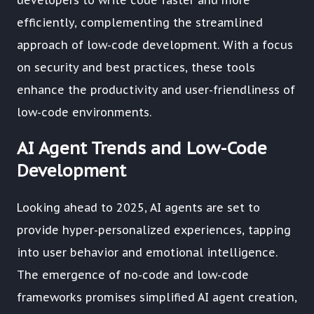
developers to write code faster and more
efficiently, complementing the streamlined
approach of low-code development. With a focus
on security and best practices, these tools
enhance the productivity and user-friendliness of
low-code environments.
AI Agent Trends and Low-Code
Development
Looking ahead to 2025, AI agents are set to
provide hyper-personalized experiences, tapping
into user behavior and emotional intelligence.
The emergence of no-code and low-code
frameworks promises simplified AI agent creation,