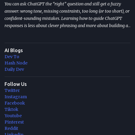
You can ask ChatGPT the “right” question and still get a fuzzy
answer: wrong tone, missing constraints, too long (or too short), or
confident-sounding mistakes. Learning how to guide ChatGPT
responses is less about clever phrasing and more about building a
repeatable system—one that controls context, format, and
performance so the model delivers what you actually need. TL;DR
Start with role + task + constraints (audience, scope, output
AI Blogs
format) to reduce rewrites. Use custom instructions to “bake in”
Dev To
your preferences (tone, audience, goals) across sessions. Control
Hash Node
variability with parameters like temperature (creativity) and max
Daily Dev
tokens (length). For scale, reduce latency with caching , edge
computing , and model distillation —especially for FAQs and high-
Follow Us
Twitter
traffic experiences. Improve trust with filters, human review, and
Instagram
feedback loops ; track response time, accuracy, satisfaction, and
Facebook
task completion rate. What "How to guide ChatGPT responses" ...
Tiktok
Youtube
Pinterest
Reddit
Linkedin