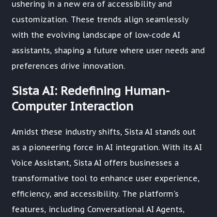
ushering in a new era of accessibility and
customization. These trends align seamlessly
with the evolving landscape of low-code AI
assistants, shaping a future where user needs and
preferences drive innovation.
Sista AI: Redefining Human-
Computer Interaction
Amidst these industry shifts, Sista AI stands out
as a pioneering force in AI integration. With its AI
Voice Assistant, Sista AI offers businesses a
transformative tool to enhance user experience,
efficiency, and accessibility. The platform's
features, including Conversational AI Agents,