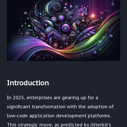
Introduction
In 2025, enterprises are gearing up for a
significant transformation with the adoption of
low-code application development platforms.
This strategic move, as predicted by Jitterbit's