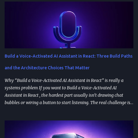
Build a Voice-Activated AI Assistant in React: Three Build Paths
and the Architecture Choices That Matter
Why “Build a Voice-Activated AI Assistant in React” is really a
systems problem If you want to Build a Voice-Activated AI
Assistant in React , the hardest part usually isn’t drawing chat
bubbles or wiring a button to start listening. The real challenge is
stitching together speech recognition, text-to-speech, a
conversation backend, and reliable permissions so the assistant
works the same way on every device a user picks up. Most failures
happen at integration seams: microphone access that works on