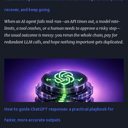
feedback analysis, microcopy, and prioritization— as long as raw
inputs stay fresh . What "AI prompt reuse" means in practice AI
recover, and keep going
prompt...
When an AI agent fails mid-run—an API times out, a model rate-
limits, a tool crashes, or a human needs to approve a risky step—
the usual outcome is messy: you rerun the whole chain, pay for
redundant LLM calls, and hope nothing important gets duplicated
(or forgotten). Resumable agent workflows are a practical answer
to that reliability gap: they let agents stop safely, preserve context,
and resume from the exact point of interruption. TL;DR
Resumable agent workflows let agents pause and restart without
losing state or redoing completed work. Two common
approaches: stateful continuations (save “where we are” + “what’s
next”) and durable execution (cache successful steps so retries skip
them). They’re most valuable when you have human approvals ,
multi-step tool use , and long-running or nested agents . Done well,
How to guide ChatGPT responses: a practical playbook for
resumption reduces duplicated tool actions, repeated LLM calls,
and the “start over” failure mode. Design for resumption
faster, more accurate outputs
explicitly: checkpoint bo...