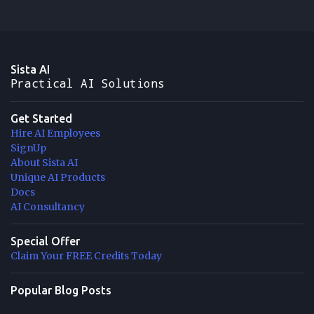
Sista AI
Practical AI Solutions
Get Started
Hire AI Employees
SignUp
About Sista AI
Unique AI Products
Docs
AI Consultancy
Special Offer
Claim Your FREE Credits Today
Popular Blog Posts