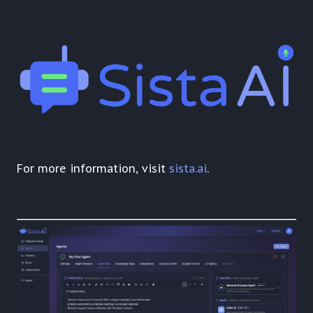
For more information, visit
sista.ai
.