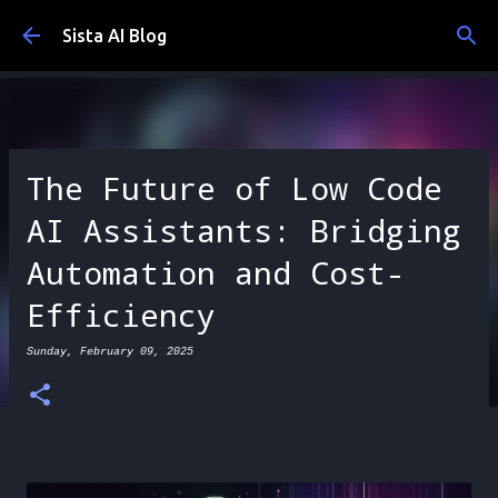
Skip to main content
Sista AI Blog
The Future of Low Code
AI Assistants: Bridging
Automation and Cost-
Efficiency
Sunday, February 09, 2025