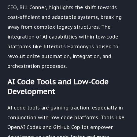
CEO, Bill Conner, highlights the shift towards
cost-efficient and adaptable systems, breaking
away from complex legacy structures. The
integration of AI capabilities within low-code
platforms like Jitterbit's Harmony is poised to
revolutionize automation, integration, and
orchestration processes.
AI Code Tools and Low-Code
Development
AI code tools are gaining traction, especially in
conjunction with low-code platforms. Tools like
OpenAI Codex and GitHub Copilot empower