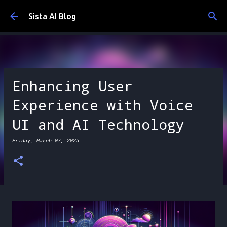
Skip to main content
Sista AI Blog
Enhancing User
Experience with Voice
UI and AI Technology
Friday, March 07, 2025