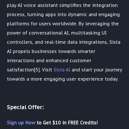
play AI voice assistant simplifies the integration
process, turning apps into dynamic and engaging
platforms for users worldwide. By leveraging the
power of conversational AI, multitasking UI
controllers, and real-time data integrations, Sista
AI propels businesses towards smarter
interactions and enhanced customer
satisfaction[5]. Visit
Sista AI
and start your journey
towards a more engaging user experience today.
Special Offer:
Sign up Now
to Get $10 in FREE Credits!