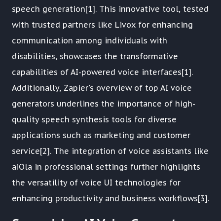
speech generation[1]. This innovative tool, tested
with trusted partners like Livox for enhancing
communication among individuals with
disabilities, showcases the transformative
capabilities of AI-powered voice interfaces[1].
Additionally, Zapier's overview of top AI voice
generators underlines the importance of high-
quality speech synthesis tools for diverse
applications such as marketing and customer
service[2]. The integration of voice assistants like
aiOla in professional settings further highlights
the versatility of voice UI technologies for
enhancing productivity and business workflows[3].