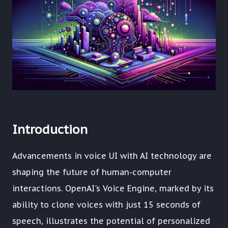
Introduction
Advancements in voice UI with AI technology are
shaping the future of human-computer
interactions. OpenAI's Voice Engine, marked by its
ability to clone voices with just 15 seconds of
speech, illustrates the potential of personalized