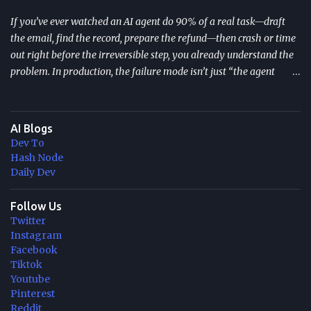
If you’ve ever watched an AI agent do 90% of a real task—draft
the email, find the record, prepare the refund—then crash or time
out right before the irreversible step, you already understand the
problem. In production, the failure mode isn’t just “the agent
stopped.” It’s that the agent may resume incorrectly , repeat side
effects (double refunds, duplicate emails), or lose context after a
long human approval wait. TL;DR Durable execution for AI agents
AI Blogs
is a reliability layer that persists agent progress so workflows
Dev To
survive crashes, restarts, and long waits. It prevents repeated side
Hash Node
effects by resuming from the last safe checkpoint instead of
Daily Dev
“starting over.” It’s especially important when agents touch
external systems: databases, payments, email, ticketing, or
Follow Us
Twitter
approvals. Two common approaches: durable execution inside app
Instagram
code (e.g., DBOS) or managed orchestration that checkpoints
Facebook
every step (e.g., Durable Task / Durable Functions on Azure). Pick
Tiktok
based on...
Youtube
Pinterest
Reddit