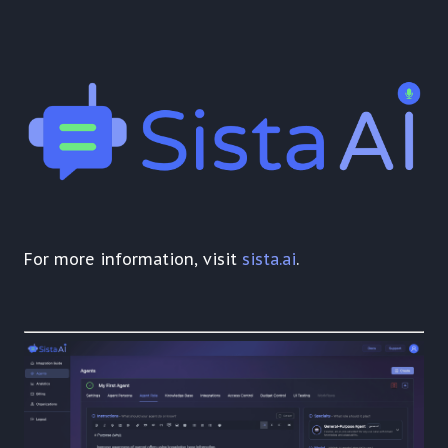
For more information, visit
sista.ai
.