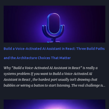
Build a Voice-Activated AI Assistant in React: Three Build Paths
and the Architecture Choices That Matter
Why “Build a Voice-Activated AI Assistant in React” is really a
systems problem If you want to Build a Voice-Activated AI
Assistant in React , the hardest part usually isn’t drawing chat
bubbles or wiring a button to start listening. The real challenge is
stitching together speech recognition, text-to-speech, a
conversation backend, and reliable permissions so the assistant
works the same way on every device a user picks up. Most failures
happen at integration seams: microphone access that works on