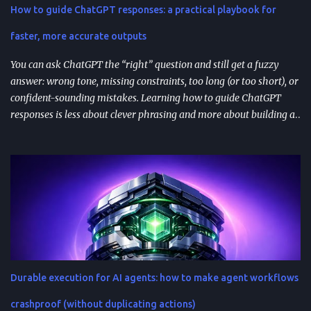
How to guide ChatGPT responses: a practical playbook for
feedback analysis, microcopy, and prioritization— as long as raw
inputs stay fresh . What "AI prompt reuse" means in practice AI
faster, more accurate outputs
prompt...
You can ask ChatGPT the “right” question and still get a fuzzy
answer: wrong tone, missing constraints, too long (or too short), or
confident-sounding mistakes. Learning how to guide ChatGPT
responses is less about clever phrasing and more about building a
repeatable system—one that controls context, format, and
performance so the model delivers what you actually need. TL;DR
Start with role + task + constraints (audience, scope, output
format) to reduce rewrites. Use custom instructions to “bake in”
your preferences (tone, audience, goals) across sessions. Control
variability with parameters like temperature (creativity) and max
tokens (length). For scale, reduce latency with caching , edge
computing , and model distillation —especially for FAQs and high-
traffic experiences. Improve trust with filters, human review, and
Durable execution for AI agents: how to make agent workflows
feedback loops ; track response time, accuracy, satisfaction, and
task completion rate. What "How to guide ChatGPT responses" ...
crashproof (without duplicating actions)