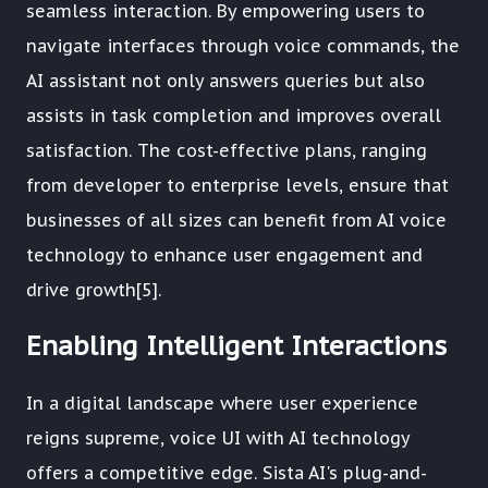
seamless interaction. By empowering users to
navigate interfaces through voice commands, the
AI assistant not only answers queries but also
assists in task completion and improves overall
satisfaction. The cost-effective plans, ranging
from developer to enterprise levels, ensure that
businesses of all sizes can benefit from AI voice
technology to enhance user engagement and
drive growth[5].
Enabling Intelligent Interactions
In a digital landscape where user experience
reigns supreme, voice UI with AI technology
offers a competitive edge. Sista AI's plug-and-