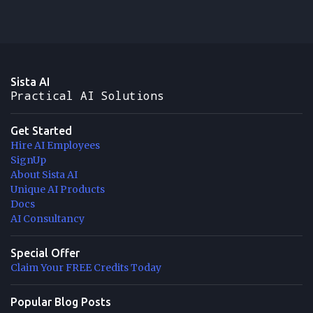
Sista AI
Practical AI Solutions
Get Started
Hire AI Employees
SignUp
About Sista AI
Unique AI Products
Docs
AI Consultancy
Special Offer
Claim Your FREE Credits Today
Popular Blog Posts