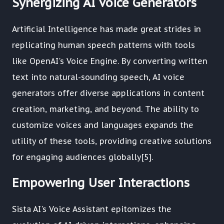
Synergizing AI Voice Generators
Artificial Intelligence has made great strides in
replicating human speech patterns with tools
like OpenAI's Voice Engine. By converting written
text into natural-sounding speech, AI voice
generators offer diverse applications in content
creation, marketing, and beyond. The ability to
customize voices and languages expands the
utility of these tools, providing creative solutions
for engaging audiences globally[5].
Empowering User Interactions
Sista AI's Voice Assistant epitomizes the