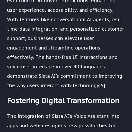
evolution of AI-driven interactions, enhancing
user experience, accessibility, and efficiency.
With features like conversational AI agents, real-
time data integration, and personalized customer
support, businesses can elevate user
engagement and streamline operations
effectively. The hands-free UI interactions and
voice user interface in over 40 languages
demonstrate Sista AI's commitment to improving
the way users interact with technology[5].
Fostering Digital Transformation
The integration of Sista AI's Voice Assistant into
apps and websites opens new possibilities for