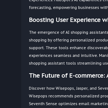
forecasting, empowering businesses with 
Boosting User Experience wi
The emergence of AI shopping assistants
shopping by offering personalized produ
support. These tools enhance discoverab
experiences seamless and intuitive. Man
shopping assistant tools streamlining u
The Future of E-commerce: 
Discover how Wisepops, Jasper, and Seve
Wisepops recommends personalized produ
Seventh Sense optimizes email marketin