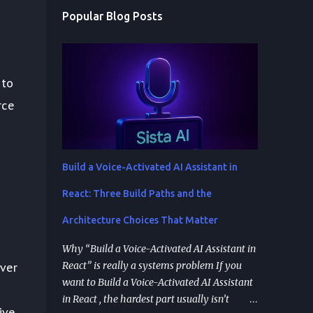
Popular Blog Posts
 to
rce
Build a Voice-Activated AI Assistant in
React: Three Build Paths and the
Architecture Choices That Matter
Why “Build a Voice-Activated AI Assistant in
React” is really a systems problem If you
ver
want to Build a Voice-Activated AI Assistant
in React , the hardest part usually isn’t
ive