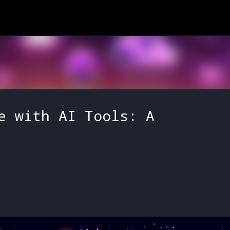
Skip to main content
e with AI Tools: A