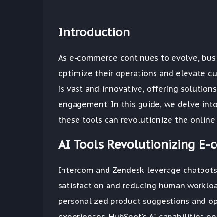
Introduction
As e-commerce continues to evolve, busin
optimize their operations and elevate c
is vast and innovative, offering solution
engagement. In this guide, we delve int
these tools can revolutionize the online
AI Tools Revolutionizing E
Intercom and Zendesk leverage chatbots 
satisfaction and reducing human workloa
personalized product suggestions and opt
experiences. HubSpot's AI capabilities en