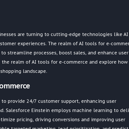
esses are turning to cutting-edge technologies like AI
ustomer experiences. The realm of AI tools for e-comme
s to streamline processes, boost sales, and enhance user
o the realm of AI tools for e-commerce and explore how
 shopping landscape.
-commerce
to provide 24/7 customer support, enhancing user
d. Salesforce Einstein employs machine learning to deli
imize pricing, driving conversions and improving user
able targeted marketing, lead prioritization, and predict