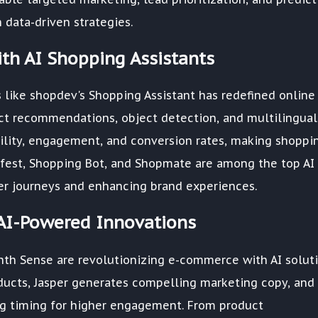
data-driven strategies.
th AI Shopping Assistants
 like shopdev's Shopping Assistant has redefined online
ct recommendations, object detection, and multilingual
ility, engagement, and conversion rates, making shoppi
ifest, Shopping Bot, and Shopmate are among the top AI
ser journeys and enhancing brand experiences.
AI-Powered Innovations
nth Sense are revolutionizing e-commerce with AI soluti
cts, Jasper generates compelling marketing copy, and
g timing for higher engagement. From product