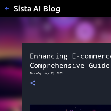
Sista AI Blog
Enhancing E-commerc
Comprehensive Guide
Thursday, May 15, 2025