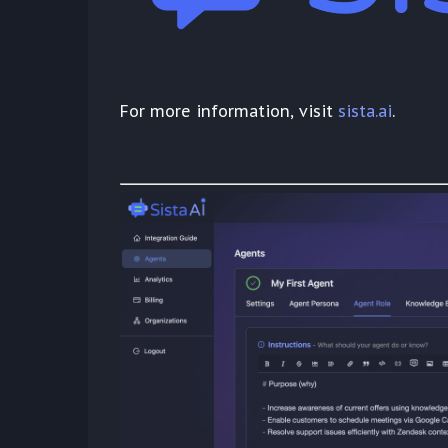
For more information, visit
sista.ai
.