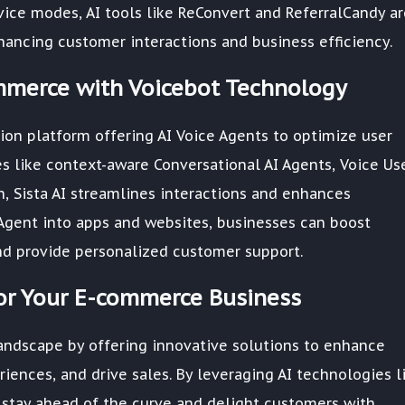
ce modes, AI tools like ReConvert and ReferralCandy ar
ancing customer interactions and business efficiency.
ommerce with Voicebot Technology
ation platform offering AI Voice Agents to optimize user
es like context-aware Conversational AI Agents, Voice Us
n, Sista AI streamlines interactions and enhances
e Agent into apps and websites, businesses can boost
nd provide personalized customer support.
for Your E-commerce Business
andscape by offering innovative solutions to enhance
riences, and drive sales. By leveraging AI technologies l
n stay ahead of the curve and delight customers with