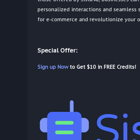
personalized interactions and seamless s
for e-commerce and revolutionize your o
Special Offer:
Sign up Now
to Get $10 in FREE Credits!