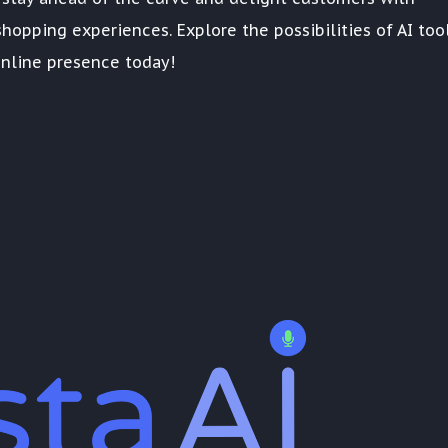
hopping experiences. Explore the possibilities of AI too
nline presence today!