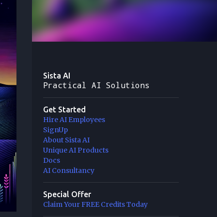
Sista AI
Practical AI Solutions
Get Started
Hire AI Employees
SignUp
About Sista AI
Unique AI Products
Docs
AI Consultancy
Special Offer
Claim Your FREE Credits Today