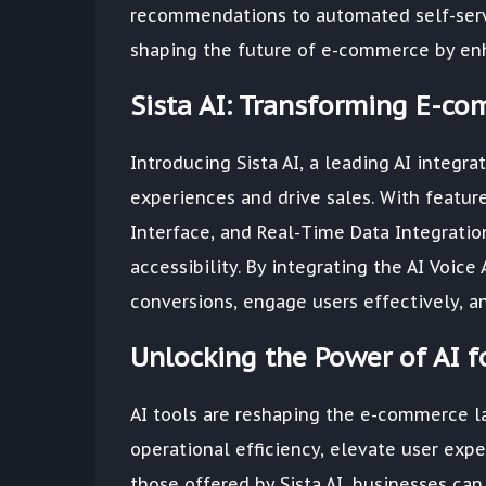
recommendations to automated self-servi
shaping the future of e-commerce by enh
Sista AI: Transforming E-c
Introducing Sista AI, a leading AI integr
experiences and drive sales. With featur
Interface, and Real-Time Data Integratio
accessibility. By integrating the AI Voic
conversions, engage users effectively, a
Unlocking the Power of AI 
AI tools are reshaping the e-commerce l
operational efficiency, elevate user expe
those offered by Sista AI, businesses ca