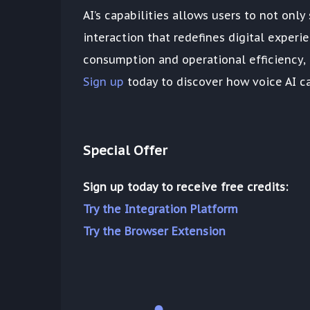
AI’s capabilities allows users to not on
interaction that redefines digital experi
consumption and operational efficiency, e
Sign up
today to discover how voice AI ca
Special Offer
Sign up today to receive free credits:
Try the Integration Platform
Try the Browser Extension