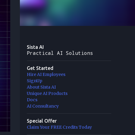
Sista AI
Practical AI Solutions
Get Started
Hire AI Employees
SignUp
About Sista AI
Unique AI Products
Docs
AI Consultancy
Special Offer
Claim Your FREE Credits Today