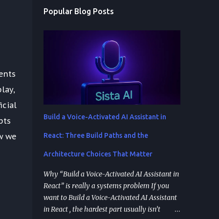
Popular Blog Posts
ents
lay,
icial
Build a Voice-Activated AI Assistant in
pts
w we
React: Three Build Paths and the
Architecture Choices That Matter
Why “Build a Voice-Activated AI Assistant in
React” is really a systems problem If you
want to Build a Voice-Activated AI Assistant
in React , the hardest part usually isn’t
d