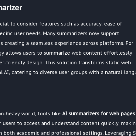
arizer
cial to consider features such as accuracy, ease of
specific user needs. Many summarizers now support
us creating a seamless experience across platforms. For
gy allows users to summarize web content effortlessly
r-friendly design. This solution transforms static web
l AI, catering to diverse user groups with a natural lan
n-heavy world, tools like
AI summarizers for web pages
 users to access and understand content quickly, maki
in both academic and professional settings. Leveraging S