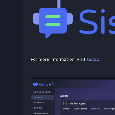
For more information, visit
sista.ai
.