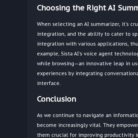
Choosing the Right AI Summ
When selecting an AI summarizer, it's cru
integration, and the ability to cater to 
integration with various applications, th
example, Sista AI's voice agent technolo
while browsing—an innovative leap in use
experiences by integrating conversationa
interface.
Conclusion
As we continue to navigate an informatio
become increasingly vital. They empower
them crucial for improving productivity 