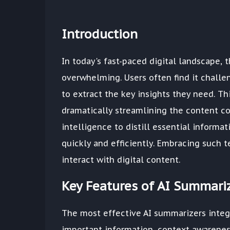
Introduction
In today's fast-paced digital landscape,
overwhelming. Users often find it challe
to extract the key insights they need. Th
dramatically streamlining the content co
intelligence to distill essential informa
quickly and efficiently. Embracing such t
interact with digital content.
Key Features of AI Summari
The most effective AI summarizers integr
important information, context awareness