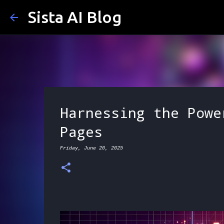
Sista AI Blog
Harnessing the Powe
Pages
Friday, June 20, 2025