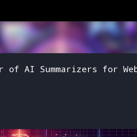
Skip to main content
r of AI Summarizers for We