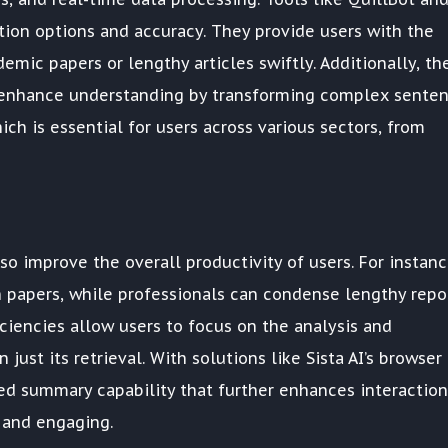
tion options and accuracy. They provide users with the
demic papers or lengthy articles swiftly. Additionally, th
y enhance understanding by transforming complex sente
ich is essential for users across various sectors, from
o improve the overall productivity of users. For instanc
 papers, while professionals can condense lengthy repo
iciencies allow users to focus on the analysis and
just its retrieval. With solutions like Sista AI’s browser
ted summary capability that further enhances interaction
 and engaging.