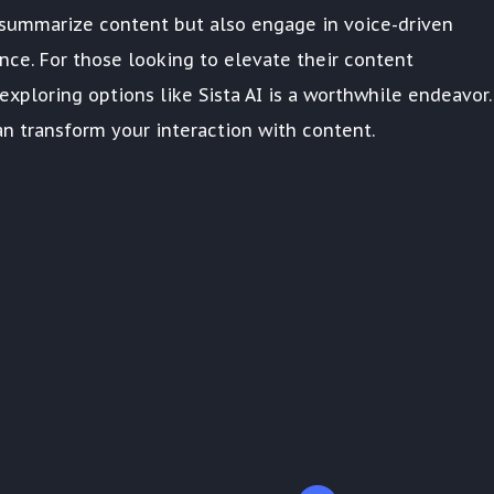
ly summarize content but also engage in voice-driven
ence. For those looking to elevate their content
xploring options like Sista AI is a worthwhile endeavor.
n transform your interaction with content.