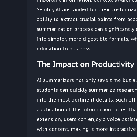
Sembly AI are lauded for their customiza
ability to extract crucial points from aca
summarization process can significantl
into simpler, more digestible formats, wh
education to business.
The Impact on Productivity
AI summarizers not only save time but als
students can quickly summarize research
into the most pertinent details. Such eff
application of the information rather than 
extension, users can enjoy a voice-assis
with content, making it more interactive