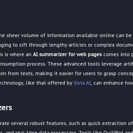
 the sheer volume of information available online can be
nging to sift through lengthy articles or complex docum
is is where an
AI summarizer for web pages
comes into p
nsumption process. These advanced tools leverage artif
tion from texts, making it easier for users to grasp conce
echnology, like that offered by
Sista AI
, can enhance ho
zers
ate several robust features, such as quick extraction of
, and real-time data processing. Tools like QuillBot an