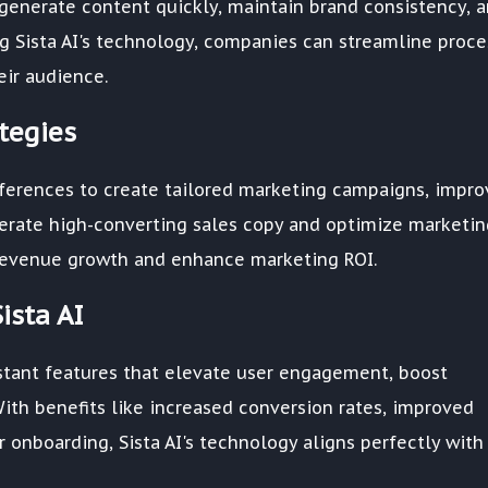
 generate content quickly, maintain brand consistency, 
ng Sista AI's technology, companies can streamline proc
ir audience.
tegies
eferences to create tailored marketing campaigns, impro
nerate high-converting sales copy and optimize marketin
ve revenue growth and enhance marketing ROI.
ista AI
sistant features that elevate user engagement, boost
With benefits like increased conversion rates, improved
 onboarding, Sista AI's technology aligns perfectly with