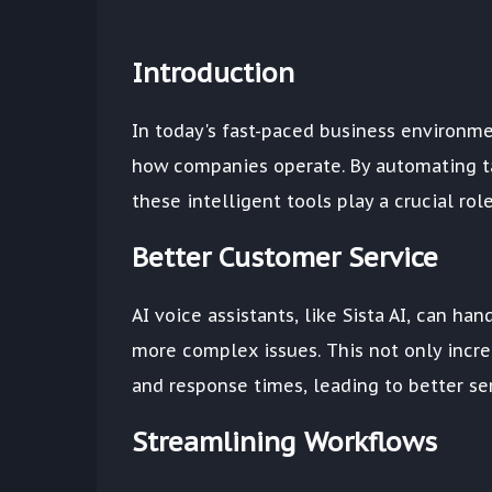
Introduction
In today's fast-paced business environme
how companies operate. By automating ta
these intelligent tools play a crucial ro
Better Customer Service
AI voice assistants, like Sista AI, can h
more complex issues. This not only incre
and response times, leading to better ser
Streamlining Workflows