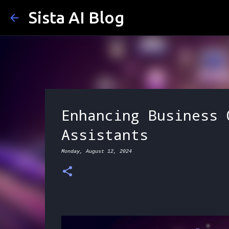
Sista AI Blog
Enhancing Business 
Assistants
Monday, August 12, 2024