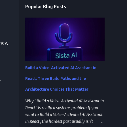
Popular Blog Posts
e
ncy,
Build a Voice-Activated AI Assistant in
React: Three Build Paths and the
r
Architecture Choices That Matter
s
Why “Build a Voice-Activated AI Assistant in
React” is really a systems problem If you
want to Build a Voice-Activated AI Assistant
in React , the hardest part usually isn’t