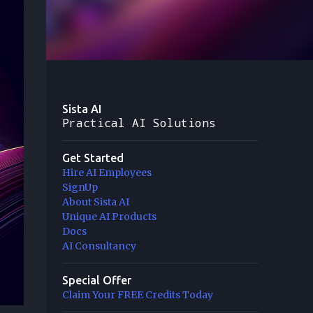
Sista AI
Practical AI Solutions
Get Started
Hire AI Employees
SignUp
About Sista AI
Unique AI Products
Docs
AI Consultancy
Special Offer
Claim Your FREE Credits Today