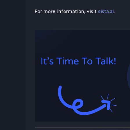
For more information, visit
sista.ai
.