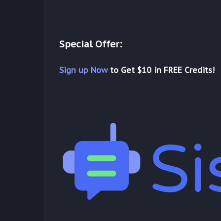
Special Offer:
Sign up Now
to Get $10 in FREE Credits!