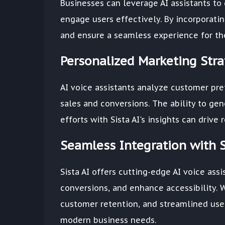
Businesses can leverage AI assistants to
engage users effectively. By incorporati
and ensure a seamless experience for the
Personalized Marketing Stra
AI voice assistants analyze customer pr
sales and conversions. The ability to ge
efforts with Sista AI's insights can dri
Seamless Integration with S
Sista AI offers cutting-edge AI voice as
conversions, and enhance accessibility. 
customer retention, and streamlined user
modern business needs.