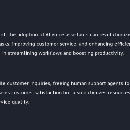
nt, the adoption of AI voice assistants can revolutioniz
sks, improving customer service, and enhancing efficie
le in streamlining workflows and boosting productivity.
andle customer inquiries, freeing human support agents fo
ases customer satisfaction but also optimizes resource
vice quality.