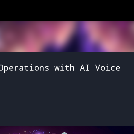
Skip to main content
Operations with AI Voice