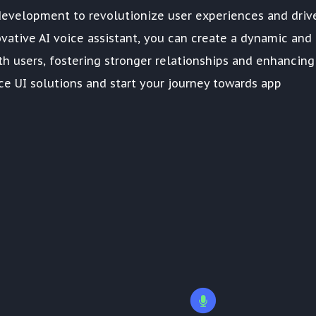
development to revolutionize user experiences and driv
novative AI voice assistant, you can create a dynamic and
h users, fostering stronger relationships and enhancing
ce UI solutions and start your journey towards app