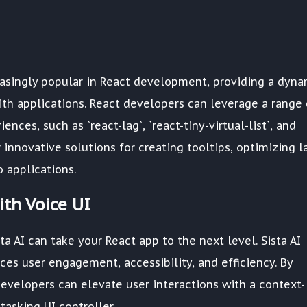
easingly popular in React development, providing a dyna
ith applications. React developers can leverage a range 
nces, such as `react-lag`, `react-tiny-virtual-list`, and
r innovative solutions for creating tooltips, optimizing l
o applications.
th Voice UI
ta AI can take your React app to the next level. Sista AI
ces user engagement, accessibility, and efficiency. By
developers can elevate user interactions with a context-
asking UI controller.