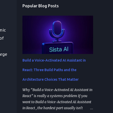
Popular Blog Posts
mic
of
arge
Build a Voice-Activated AI Assistant in
React: Three Build Paths and the
Architecture Choices That Matter
Why “Build a Voice-Activated AI Assistant in
React” is really a systems problem If you
want to Build a Voice-Activated AI Assistant
in React , the hardest part usually isn’t