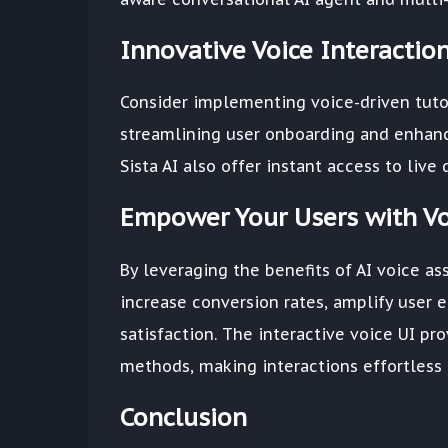
Innovative Voice Interacti
Consider implementing voice-driven tutor
streamlining user onboarding and enhanci
Sista AI also offer instant access to live
Empower Your Users with Vo
By leveraging the benefits of AI voice ass
increase conversion rates, amplify user 
satisfaction. The interactive voice UI pr
methods, making interactions effortless a
Conclusion