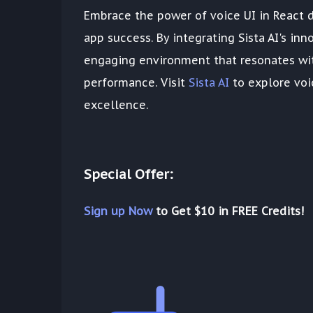
Embrace the power of voice UI in React 
app success. By integrating Sista AI's in
engaging environment that resonates wit
performance. Visit
Sista AI
to explore voi
excellence.
Special Offer:
Sign up Now
to Get $10 in FREE Credits!