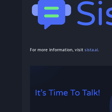
For more information, visit
sista.ai
.