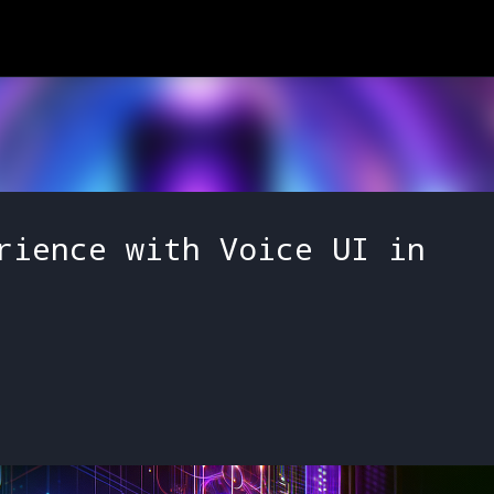
Skip to main content
rience with Voice UI in