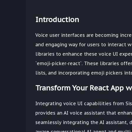
Introduction
Voice user interfaces are becoming incr
and engaging way for users to interact w
libraries to enhance these voice UI experie
`emoji-picker-react`. These libraries offe
lists, and incorporating emoji pickers int
Transform Your React App wi
Integrating voice UI capabilities from Sis
provides an AI voice assistant that enhan
seamlessly integrating the AI assistant, 
aware conversational AI agent and multi-t