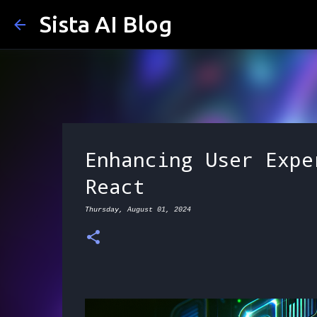
Sista AI Blog
Enhancing User Expe
React
Thursday, August 01, 2024