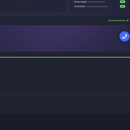
Powered by Blogger