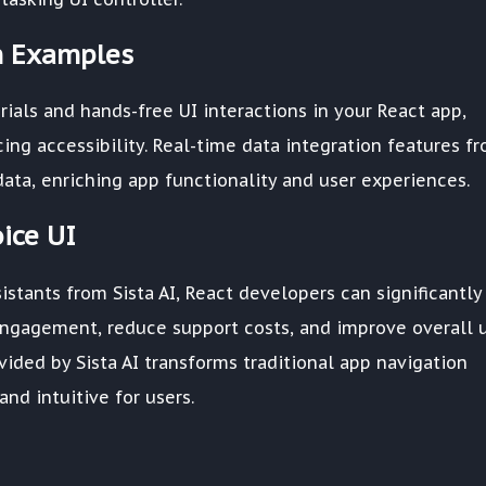
on Examples
ials and hands-free UI interactions in your React app,
ng accessibility. Real-time data integration features f
 data, enriching app functionality and user experiences.
ice UI
istants from Sista AI, React developers can significantly
engagement, reduce support costs, and improve overall 
ovided by Sista AI transforms traditional app navigation
nd intuitive for users.