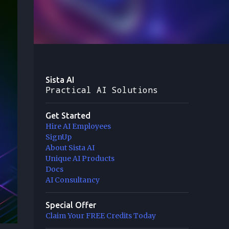
Sista AI
Practical AI Solutions
Get Started
Hire AI Employees
SignUp
About Sista AI
Unique AI Products
Docs
AI Consultancy
Special Offer
Claim Your FREE Credits Today