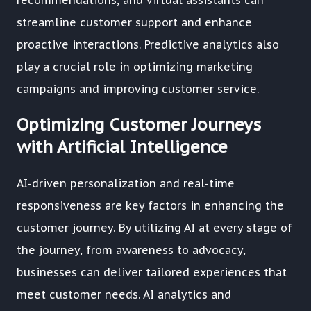
recommendations, and virtual assistants can
streamline customer support and enhance
proactive interactions. Predictive analytics also
play a crucial role in optimizing marketing
campaigns and improving customer service.
Optimizing Customer Journeys
with Artificial Intelligence
AI-driven personalization and real-time
responsiveness are key factors in enhancing the
customer journey. By utilizing AI at every stage of
the journey, from awareness to advocacy,
businesses can deliver tailored experiences that
meet customer needs. AI analytics and