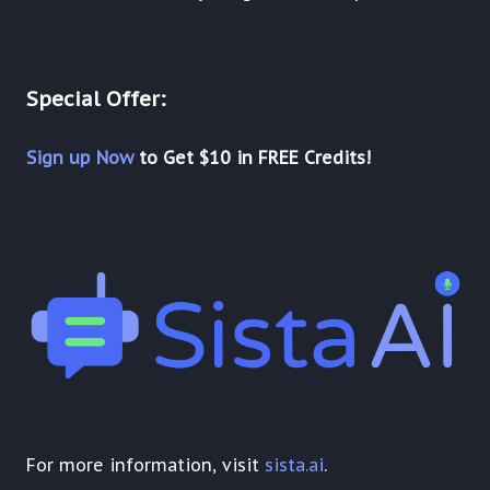
Special Offer:
Sign up Now
to Get $10 in FREE Credits!
For more information, visit
sista.ai
.