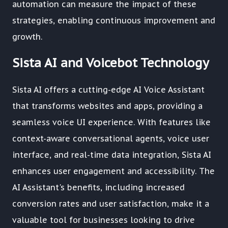
automation can measure the impact of these
strategies, enabling continuous improvement and
growth.
Sista AI and Voicebot Technology
Sista AI offers a cutting-edge AI Voice Assistant
that transforms websites and apps, providing a
seamless voice UI experience. With features like
context-aware conversational agents, voice user
interface, and real-time data integration, Sista AI
enhances user engagement and accessibility. The
AI Assistant's benefits, including increased
conversion rates and user satisfaction, make it a
valuable tool for businesses looking to drive