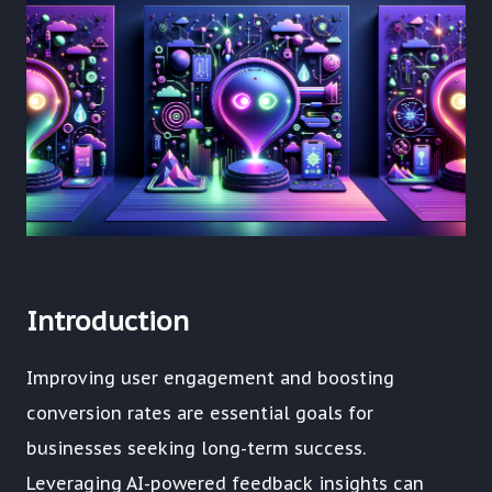
Introduction
Improving user engagement and boosting
conversion rates are essential goals for
businesses seeking long-term success.
Leveraging AI-powered feedback insights can