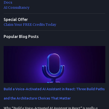
Docs
AI Consultancy
Special Offer
Claim Your FREE Credits Today
Popular Blog Posts
Build a Voice-Activated AI Assistant in React: Three Build Paths
and the Architecture Choices That Matter
Why “Build a Voice-Activated AI Assistant in React” is really a