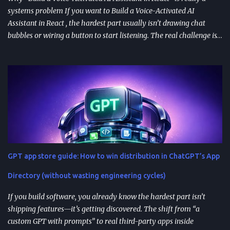
systems problem If you want to Build a Voice-Activated AI
Assistant in React , the hardest part usually isn’t drawing chat
bubbles or wiring a button to start listening. The real challenge is
stitching together speech recognition, text-to-speech, a
conversation backend, and reliable permissions so the assistant
works the same way on every device a user picks up. Most failures
happen at integration seams: microphone access that works on
iOS but breaks on Android, speech results that arrive late or
intermittently, or backend calls that turn a “fast assistant” into an
awkward pause. A practical way to think about the problem is a
pipeline: capture audio, turn it into text, send the transcript for AI
processing, and return a response as both text and audio. Each
GPT app store guide: How to win distribution in ChatGPT’s App
stage introduces latency, privacy considerations, and error-
handling requirements, so architecture decisions show up
Directory (without wasting engineering cycles)
immediately in user experience. When the as...
If you build software, you already know the hardest part isn’t
shipping features—it’s getting discovered. The shift from “a
custom GPT with prompts” to real third-party apps inside