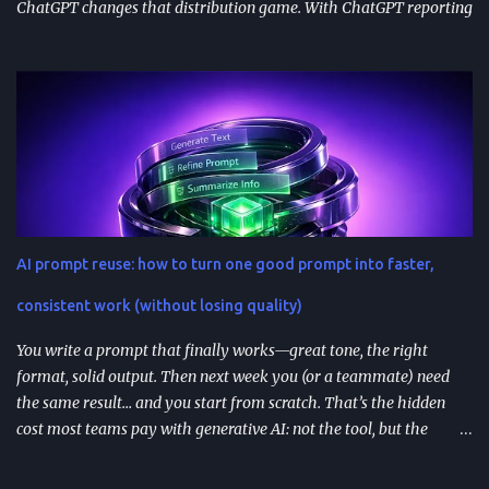
ChatGPT changes that distribution game. With ChatGPT reporting
800 million weekly active users —a larger audience than the
Apple App Store’s 650 million—publishing to the App Directory is
becoming a serious go-to-market path, not a side experiment.
TL;DR ChatGPT’s App Directory (launched Dec 18, 2025) is a
major upgrade from the 2024 GPT Store: it supports real app
integrations (not just prompt wrappers). Discovery is driven
heavily by search and naming ; use-case-driven names tend to
install better than clever ones. Apps are built with OpenAI’s SDK
approach and (in many architectures) MCP-based tool
AI prompt reuse: how to turn one good prompt into faster,
integrations for in-chat actions and data access. Plan and region
availability matter—distribution isn’t perfectly uniform across
consistent work (without losing quality)
Free/Go/Plus/Pro and regions. Use fast prototypes to va...
You write a prompt that finally works—great tone, the right
format, solid output. Then next week you (or a teammate) need
the same result… and you start from scratch. That’s the hidden
cost most teams pay with generative AI: not the tool, but the
constant re-prompting. TL;DR AI prompt reuse means turning
successful prompts into repeatable assets (templates, libraries, and