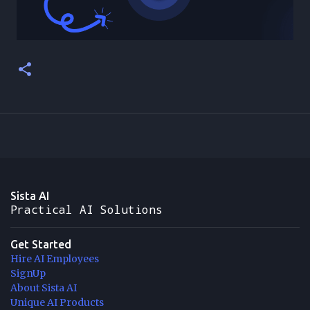
Sista AI
Practical AI Solutions
Get Started
Hire AI Employees
SignUp
About Sista AI
Unique AI Products