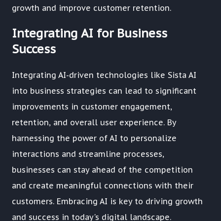
growth and improve customer retention.
Integrating AI for Business
Success
Integrating AI-driven technologies like Sista AI
into business strategies can lead to significant
improvements in customer engagement,
retention, and overall user experience. By
harnessing the power of AI to personalize
interactions and streamline processes,
businesses can stay ahead of the competition
and create meaningful connections with their
customers. Embracing AI is key to driving growth
and success in today's digital landscape.