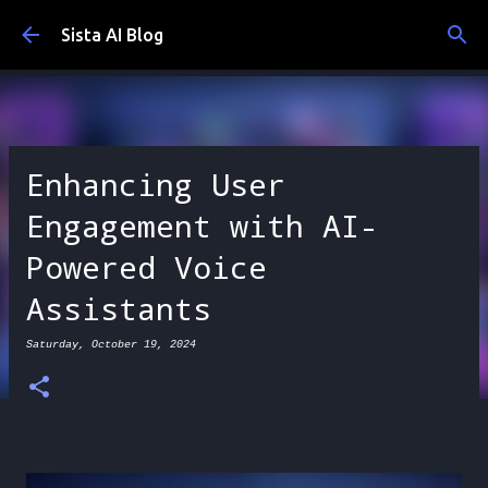
Skip to main content
Sista AI Blog
Enhancing User
Engagement with AI-
Powered Voice
Assistants
Saturday, October 19, 2024