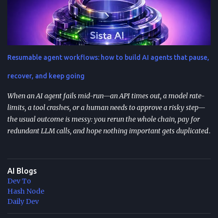
your preferences (tone, audience, goals) across sessions. Control
variability with parameters like temperature (creativity) and max
tokens (length). For scale, reduce latency with caching , edge
computing , and model distillation —especially for FAQs and high-
traffic experiences. Improve trust with filters, human review, and
Resumable agent workflows: how to build AI agents that pause,
feedback loops ; track response time, accuracy, satisfaction, and
task completion rate. What "How to guide ChatGPT responses" ...
recover, and keep going
When an AI agent fails mid-run—an API times out, a model rate-
limits, a tool crashes, or a human needs to approve a risky step—
the usual outcome is messy: you rerun the whole chain, pay for
redundant LLM calls, and hope nothing important gets duplicated
(or forgotten). Resumable agent workflows are a practical answer
to that reliability gap: they let agents stop safely, preserve context,
and resume from the exact point of interruption. TL;DR
AI Blogs
Resumable agent workflows let agents pause and restart without
Dev To
losing state or redoing completed work. Two common
Hash Node
approaches: stateful continuations (save “where we are” + “what’s
Daily Dev
next”) and durable execution (cache successful steps so retries skip