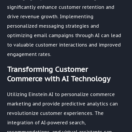
significantly enhance customer retention and
drive revenue growth. Implementing
personalized messaging strategies and
optimizing email campaigns through AI can lead
to valuable customer interactions and improved
engagement rates.
Transforming Customer
Commerce with AI Technology
Utilizing Einstein AI to personalize commerce
marketing and provide predictive analytics can
revolutionize customer experiences. The
integration of AI-powered search,