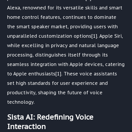
Alexa, renowned for its versatile skills and smart
home control features, continues to dominate
the smart speaker market, providing users with
unparalleled customization options[1]. Apple Siri,
while excelling in privacy and natural language
processing, distinguishes itself through its
seamless integration with Apple devices, catering
to Apple enthusiasts[1]. These voice assistants
set high standards for user experience and
productivity, shaping the future of voice
technology.
Sista AI: Redefining Voice
Interaction