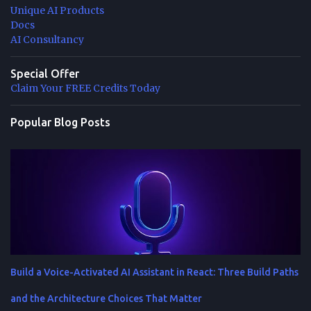
Unique AI Products
Docs
AI Consultancy
Special Offer
Claim Your FREE Credits Today
Popular Blog Posts
Build a Voice-Activated AI Assistant in React: Three Build Paths
and the Architecture Choices That Matter