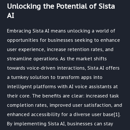
Unlocking the Potential of Sista
AI
Embracing Sista AI means unlocking a world of
opportunities for businesses seeking to enhance
user experience, increase retention rates, and
streamline operations. As the market shifts
towards voice-driven interactions, Sista AI offers
a turnkey solution to transform apps into
intelligent platforms with AI voice assistants at
their core. The benefits are clear: increased task
completion rates, improved user satisfaction, and
enhanced accessibility for a diverse user base[1].
By implementing Sista AI, businesses can stay