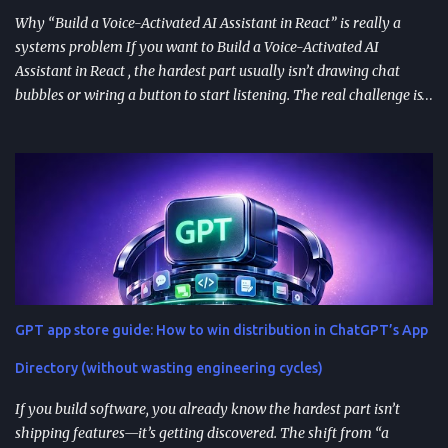
Why “Build a Voice-Activated AI Assistant in React” is really a
systems problem If you want to Build a Voice-Activated AI
Assistant in React , the hardest part usually isn’t drawing chat
bubbles or wiring a button to start listening. The real challenge is
stitching together speech recognition, text-to-speech, a
conversation backend, and reliable permissions so the assistant
works the same way on every device a user picks up. Most failures
happen at integration seams: microphone access that works on
iOS but breaks on Android, speech results that arrive late or
intermittently, or backend calls that turn a “fast assistant” into an
awkward pause. A practical way to think about the problem is a
pipeline: capture audio, turn it into text, send the transcript for AI
processing, and return a response as both text and audio. Each
GPT app store guide: How to win distribution in ChatGPT’s App
stage introduces latency, privacy considerations, and error-
handling requirements, so architecture decisions show up
Directory (without wasting engineering cycles)
immediately in user experience. When the as...
If you build software, you already know the hardest part isn’t
shipping features—it’s getting discovered. The shift from “a