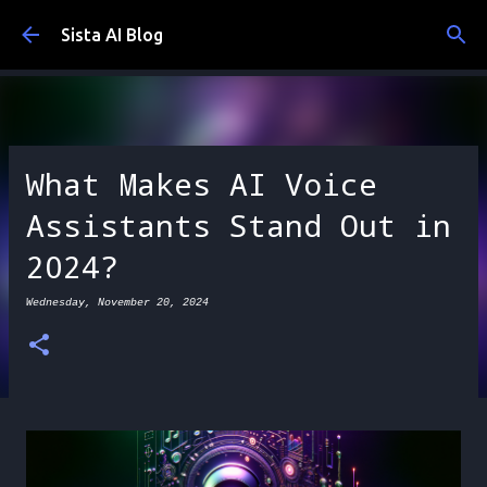
Skip to main content
Sista AI Blog
What Makes AI Voice
Assistants Stand Out in
2024?
Wednesday, November 20, 2024