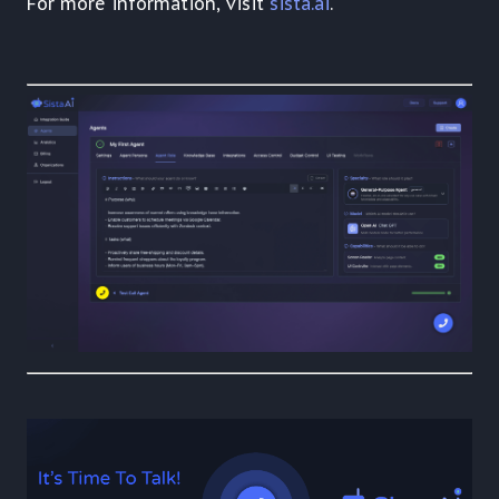
For more information, visit
sista.ai
.