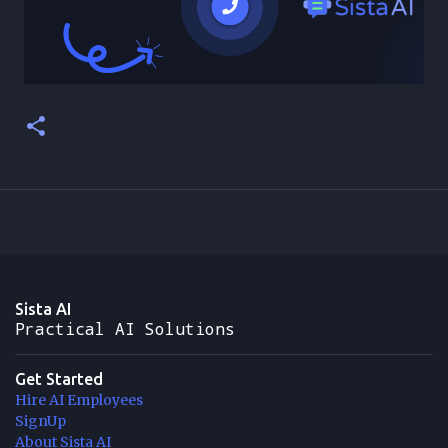
Sista AI
Practical AI Solutions
Get Started
Hire AI Employees
SignUp
About Sista AI