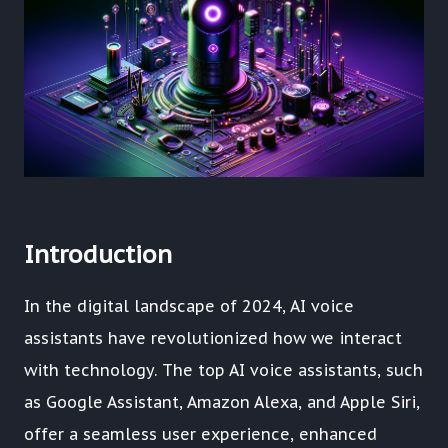
Introduction
In the digital landscape of 2024, AI voice
assistants have revolutionized how we interact
with technology. The top AI voice assistants, such
as Google Assistant, Amazon Alexa, and Apple Siri,
offer a seamless user experience, enhanced