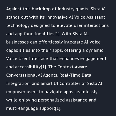
Against this backdrop of industry giants, Sista AI
stands out with its innovative AI Voice Assistant
technology designed to elevate user interactions
and app functionalities[1]. With Sista AI,
businesses can effortlessly integrate AI voice
capabilities into their apps, offering a dynamic
Voice User Interface that enhances engagement
and accessibility[1]. The Context-Aware
Conversational AI Agents, Real-Time Data
Integration, and Smart UI Controller of Sista AI
empower users to navigate apps seamlessly
while enjoying personalized assistance and
multi-language support[1].