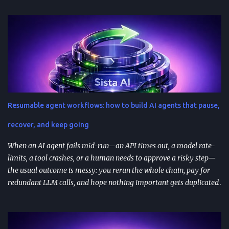
successful prompts into repeatable assets (templates, libraries, and
workflows) so you stop reinventing instructions. Reuse works best
when you add audience + channel + constraints (vague prompts
create generic outputs). A prompt library speeds teams up and
improves consistency—if you add testing, ownership, and regular
reviews. Content teams can turn one blog post into a full campaign
(social posts, video scripts, email sequences) with a small set of
reusable prompts. Product teams can reuse prompts for PRDs,
Resumable agent workflows: how to build AI agents that pause,
feedback analysis, microcopy, and prioritization— as long as raw
inputs stay fresh . What "AI prompt reuse" means in practice AI
recover, and keep going
prompt...
When an AI agent fails mid-run—an API times out, a model rate-
limits, a tool crashes, or a human needs to approve a risky step—
the usual outcome is messy: you rerun the whole chain, pay for
redundant LLM calls, and hope nothing important gets duplicated
(or forgotten). Resumable agent workflows are a practical answer
to that reliability gap: they let agents stop safely, preserve context,
and resume from the exact point of interruption. TL;DR