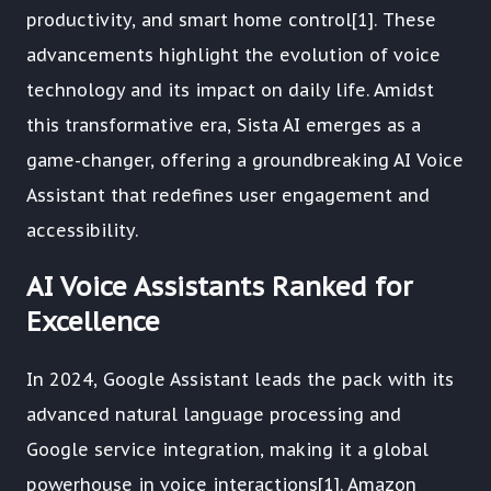
productivity, and smart home control[1]. These
advancements highlight the evolution of voice
technology and its impact on daily life. Amidst
this transformative era, Sista AI emerges as a
game-changer, offering a groundbreaking AI Voice
Assistant that redefines user engagement and
accessibility.
AI Voice Assistants Ranked for
Excellence
In 2024, Google Assistant leads the pack with its
advanced natural language processing and
Google service integration, making it a global
powerhouse in voice interactions[1]. Amazon