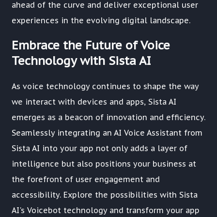
ahead of the curve and deliver exceptional user
experiences in the evolving digital landscape.
Embrace the Future of Voice
Technology with Sista AI
As voice technology continues to shape the way
we interact with devices and apps, Sista AI
emerges as a beacon of innovation and efficiency.
Seamlessly integrating an AI Voice Assistant from
Sista AI into your app not only adds a layer of
intelligence but also positions your business at
the forefront of user engagement and
accessibility. Explore the possibilities with Sista
AI's Voicebot technology and transform your app