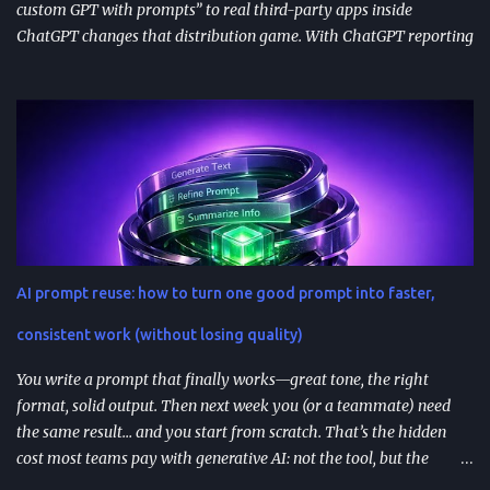
custom GPT with prompts” to real third-party apps inside
ChatGPT changes that distribution game. With ChatGPT reporting
800 million weekly active users —a larger audience than the
Apple App Store’s 650 million—publishing to the App Directory is
becoming a serious go-to-market path, not a side experiment.
TL;DR ChatGPT’s App Directory (launched Dec 18, 2025) is a
major upgrade from the 2024 GPT Store: it supports real app
integrations (not just prompt wrappers). Discovery is driven
heavily by search and naming ; use-case-driven names tend to
install better than clever ones. Apps are built with OpenAI’s SDK
approach and (in many architectures) MCP-based tool
AI prompt reuse: how to turn one good prompt into faster,
integrations for in-chat actions and data access. Plan and region
availability matter—distribution isn’t perfectly uniform across
consistent work (without losing quality)
Free/Go/Plus/Pro and regions. Use fast prototypes to va...
You write a prompt that finally works—great tone, the right
format, solid output. Then next week you (or a teammate) need
the same result… and you start from scratch. That’s the hidden
cost most teams pay with generative AI: not the tool, but the
constant re-prompting. TL;DR AI prompt reuse means turning