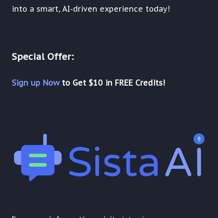
into a smart, AI-driven experience today!
Special Offer:
Sign up Now
to Get $10 in FREE Credits!