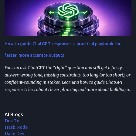
Resumable agent workflows let agents pause and restart without
losing state or redoing completed work. Two common
approaches: stateful continuations (save “where we are” + “what’s
next”) and durable execution (cache successful steps so retries skip
them). They’re most valuable when you have human approvals ,
multi-step tool use , and long-running or nested agents . Done well,
How to guide ChatGPT responses: a practical playbook for
resumption reduces duplicated tool actions, repeated LLM calls,
and the “start over” failure mode. Design for resumption
faster, more accurate outputs
explicitly: checkpoint bo...
You can ask ChatGPT the “right” question and still get a fuzzy
answer: wrong tone, missing constraints, too long (or too short), or
confident-sounding mistakes. Learning how to guide ChatGPT
responses is less about clever phrasing and more about building a
repeatable system—one that controls context, format, and
performance so the model delivers what you actually need. TL;DR
Start with role + task + constraints (audience, scope, output
AI Blogs
format) to reduce rewrites. Use custom instructions to “bake in”
Dev To
your preferences (tone, audience, goals) across sessions. Control
Hash Node
variability with parameters like temperature (creativity) and max
Daily Dev