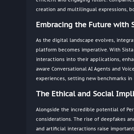
creation and multilingual expressions, bo
Embracing the Future with S
As the digital landscape evolves, integra
platform becomes imperative. With Sista
interactions into their applications, en
aware Conversational AI Agents and Voice
experiences, setting new benchmarks in 
The Ethical and Social Impl
Alongside the incredible potential of Pers
considerations. The rise of deepfakes an
and artificial interactions raise importan