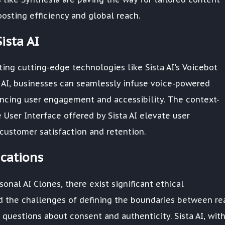
osting efficiency and global reach.
ista AI
ting cutting-edge technologies like Sista AI's Voicebot
 AI, businesses can seamlessly infuse voice-powered
hancing user engagement and accessibility. The context-
 User Interface offered by Sista AI elevate user
customer satisfaction and retention.
ications
onal AI Clones, there exist significant ethical
d the challenges of defining the boundaries between re
t questions about consent and authenticity. Sista AI, with