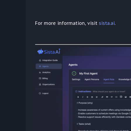
For more information, visit
sista.ai
.