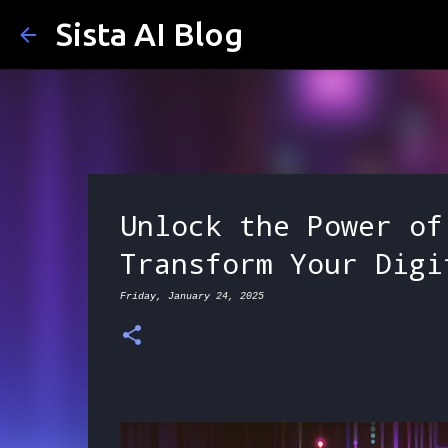
Sista AI Blog
Unlock the Power of
Transform Your Digi
Friday, January 24, 2025