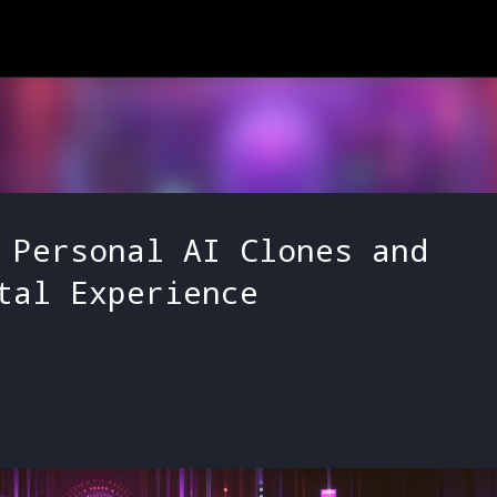
Skip to main content
 Personal AI Clones and
tal Experience