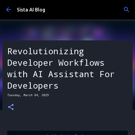
Skip to main content
Sista AI Blog
Revolutionizing
Developer Workflows
with AI Assistant For
Developers
Tuesday, March 04, 2025