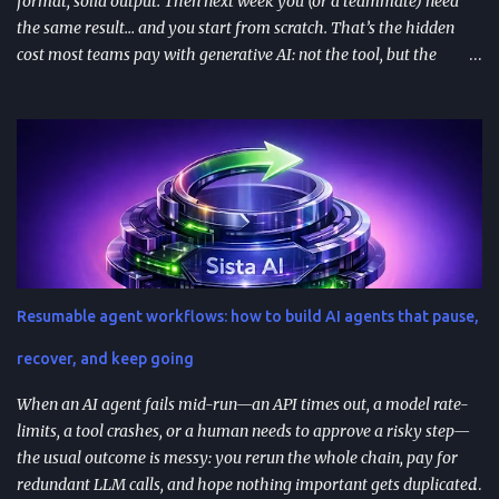
format, solid output. Then next week you (or a teammate) need
the same result… and you start from scratch. That’s the hidden
cost most teams pay with generative AI: not the tool, but the
constant re-prompting. TL;DR AI prompt reuse means turning
successful prompts into repeatable assets (templates, libraries, and
workflows) so you stop reinventing instructions. Reuse works best
when you add audience + channel + constraints (vague prompts
create generic outputs). A prompt library speeds teams up and
improves consistency—if you add testing, ownership, and regular
reviews. Content teams can turn one blog post into a full campaign
(social posts, video scripts, email sequences) with a small set of
reusable prompts. Product teams can reuse prompts for PRDs,
Resumable agent workflows: how to build AI agents that pause,
feedback analysis, microcopy, and prioritization— as long as raw
inputs stay fresh . What "AI prompt reuse" means in practice AI
recover, and keep going
prompt...
When an AI agent fails mid-run—an API times out, a model rate-
limits, a tool crashes, or a human needs to approve a risky step—
the usual outcome is messy: you rerun the whole chain, pay for
redundant LLM calls, and hope nothing important gets duplicated