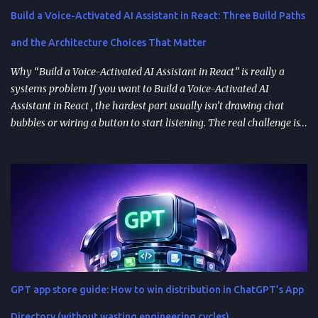
Build a Voice-Activated AI Assistant in React: Three Build Paths
and the Architecture Choices That Matter
Why “Build a Voice-Activated AI Assistant in React” is really a
systems problem If you want to Build a Voice-Activated AI
Assistant in React , the hardest part usually isn’t drawing chat
bubbles or wiring a button to start listening. The real challenge is
stitching together speech recognition, text-to-speech, a
conversation backend, and reliable permissions so the assistant
works the same way on every device a user picks up. Most failures
happen at integration seams: microphone access that works on
iOS but breaks on Android, speech results that arrive late or
intermittently, or backend calls that turn a “fast assistant” into an
awkward pause. A practical way to think about the problem is a
pipeline: capture audio, turn it into text, send the transcript for AI
processing, and return a response as both text and audio. Each
GPT app store guide: How to win distribution in ChatGPT’s App
stage introduces latency, privacy considerations, and error-
handling requirements, so architecture decisions show up
Directory (without wasting engineering cycles)