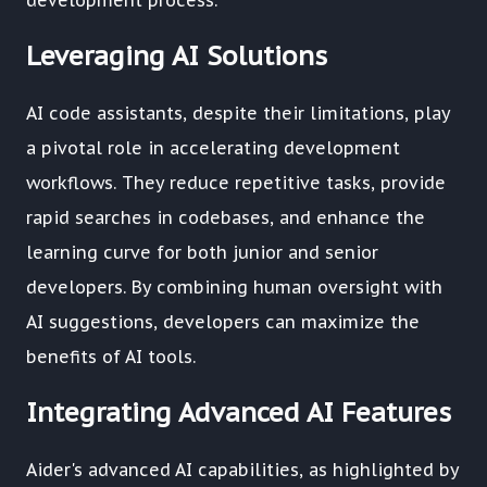
development process.
Leveraging AI Solutions
AI code assistants, despite their limitations, play
a pivotal role in accelerating development
workflows. They reduce repetitive tasks, provide
rapid searches in codebases, and enhance the
learning curve for both junior and senior
developers. By combining human oversight with
AI suggestions, developers can maximize the
benefits of AI tools.
Integrating Advanced AI Features
Aider's advanced AI capabilities, as highlighted by