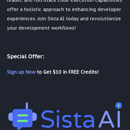
offer a holistic approach to enhancing developer
experiences. Join Sista AI today and revolutionize
your development workflows!
Special Offer:
Sign up Now
to Get $10 in FREE Credits!