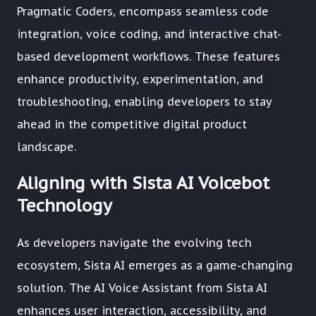
Pragmatic Coders, encompass seamless code
integration, voice coding, and interactive chat-
based development workflows. These features
enhance productivity, experimentation, and
troubleshooting, enabling developers to stay
ahead in the competitive digital product
landscape.
Aligning with Sista AI Voicebot
Technology
As developers navigate the evolving tech
ecosystem, Sista AI emerges as a game-changing
solution. The AI Voice Assistant from Sista AI
enhances user interaction, accessibility, and