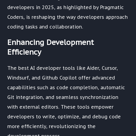
developers in 2025, as highlighted by Pragmatic
Coders, is reshaping the way developers approach
coding tasks and collaboration.
Enhancing Development
Efficiency
The best AI developer tools like Aider, Cursor,
Windsurf, and Github Copilot offer advanced
capabilities such as code completion, automatic
Git integration, and seamless synchronization
with external editors. These tools empower
developers to write, optimize, and debug code
more efficiently, revolutionizing the