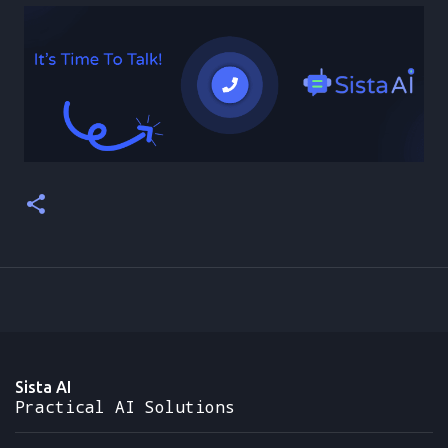
Sista AI
Practical AI Solutions