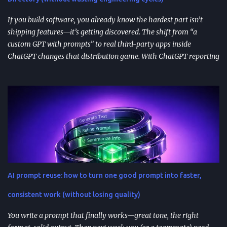
immediately in user experience. When the as...
If you build software, you already know the hardest part isn’t
shipping features—it’s getting discovered. The shift from “a
custom GPT with prompts” to real third-party apps inside
ChatGPT changes that distribution game. With ChatGPT reporting
800 million weekly active users —a larger audience than the
Apple App Store’s 650 million—publishing to the App Directory is
becoming a serious go-to-market path, not a side experiment.
TL;DR ChatGPT’s App Directory (launched Dec 18, 2025) is a
major upgrade from the 2024 GPT Store: it supports real app
integrations (not just prompt wrappers). Discovery is driven
heavily by search and naming ; use-case-driven names tend to
install better than clever ones. Apps are built with OpenAI’s SDK
approach and (in many architectures) MCP-based tool
AI prompt reuse: how to turn one good prompt into faster,
integrations for in-chat actions and data access. Plan and region
availability matter—distribution isn’t perfectly uniform across
consistent work (without losing quality)
Free/Go/Plus/Pro and regions. Use fast prototypes to va...
You write a prompt that finally works—great tone, the right