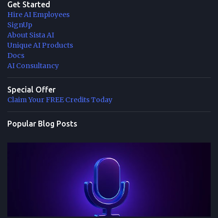
Get Started
Hire AI Employees
SignUp
About Sista AI
Unique AI Products
Docs
AI Consultancy
Special Offer
Claim Your FREE Credits Today
Popular Blog Posts