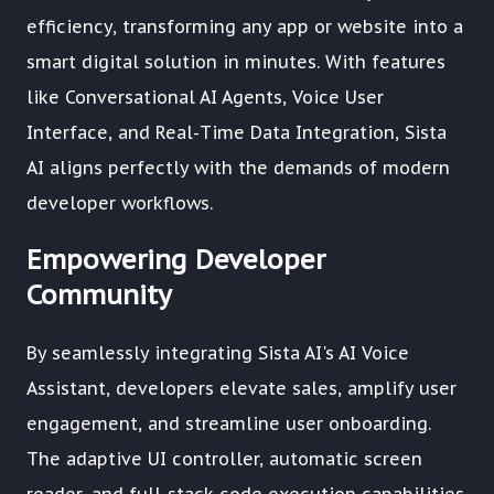
efficiency, transforming any app or website into a
smart digital solution in minutes. With features
like Conversational AI Agents, Voice User
Interface, and Real-Time Data Integration, Sista
AI aligns perfectly with the demands of modern
developer workflows.
Empowering Developer
Community
By seamlessly integrating Sista AI's AI Voice
Assistant, developers elevate sales, amplify user
engagement, and streamline user onboarding.
The adaptive UI controller, automatic screen
reader, and full-stack code execution capabilities