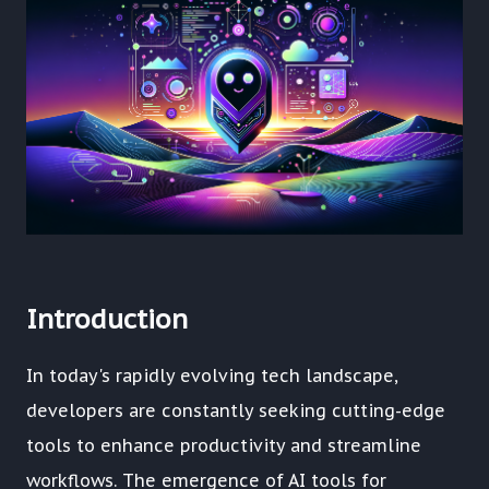
Introduction
In today's rapidly evolving tech landscape,
developers are constantly seeking cutting-edge
tools to enhance productivity and streamline
workflows. The emergence of AI tools for