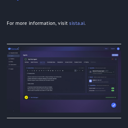
For more information, visit
sista.ai
.