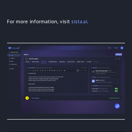
For more information, visit
sista.ai
.