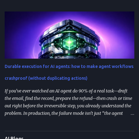
repeatable system—one that controls context, format, and
performance so the model delivers what you actually need. TL;DR
Start with role + task + constraints (audience, scope, output
format) to reduce rewrites. Use custom instructions to “bake in”
your preferences (tone, audience, goals) across sessions. Control
variability with parameters like temperature (creativity) and max
tokens (length). For scale, reduce latency with caching , edge
computing , and model distillation —especially for FAQs and high-
traffic experiences. Improve trust with filters, human review, and
Durable execution for AI agents: how to make agent workflows
feedback loops ; track response time, accuracy, satisfaction, and
task completion rate. What "How to guide ChatGPT responses" ...
crashproof (without duplicating actions)
If you’ve ever watched an AI agent do 90% of a real task—draft
the email, find the record, prepare the refund—then crash or time
out right before the irreversible step, you already understand the
problem. In production, the failure mode isn’t just “the agent
stopped.” It’s that the agent may resume incorrectly , repeat side
effects (double refunds, duplicate emails), or lose context after a
long human approval wait. TL;DR Durable execution for AI agents
AI Blogs