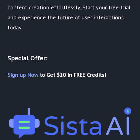
content creation effortlessly. Start your free trial
and experience the future of user interactions
today.
Special Offer:
Sign up Now
to Get $10 in FREE Credits!