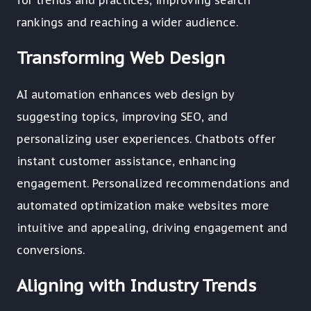
for trends and practices, improving search
rankings and reaching a wider audience.
Transforming Web Design
AI automation enhances web design by
suggesting topics, improving SEO, and
personalizing user experiences. Chatbots offer
instant customer assistance, enhancing
engagement. Personalized recommendations and
automated optimization make websites more
intuitive and appealing, driving engagement and
conversions.
Aligning with Industry Trends