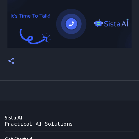
Sista AI
Practical AI Solutions