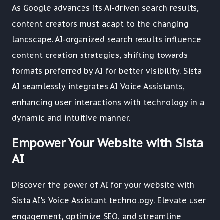
As Google advances its AI-driven search results,
content creators must adapt to the changing
landscape. AI-organized search results influence
content creation strategies, shifting towards
formats preferred by AI for better visibility. Sista
AI seamlessly integrates AI Voice Assistants,
enhancing user interactions with technology in a
dynamic and intuitive manner.
Empower Your Website with Sista
AI
Discover the power of AI for your website with
Sista AI's Voice Assistant technology. Elevate user
engagement, optimize SEO, and streamline