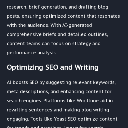
research, brief generation, and drafting blog
posts, ensuring optimized content that resonates
with the audience. With AI-generated
comprehensive briefs and detailed outlines,
content teams can focus on strategy and
performance analysis.
Optimizing SEO and Writing
AI boosts SEO by suggesting relevant keywords,
meta descriptions, and enhancing content for
search engines. Platforms like Wordtune aid in
rewriting sentences and making blog writing
engaging. Tools like Yoast SEO optimize content