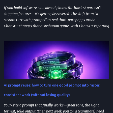
immediately in user experience. When the as...
If you build software, you already know the hardest part isn’t
shipping features—it’s getting discovered. The shift from “a
custom GPT with prompts” to real third-party apps inside
ChatGPT changes that distribution game. With ChatGPT reporting
800 million weekly active users —a larger audience than the
Apple App Store’s 650 million—publishing to the App Directory is
becoming a serious go-to-market path, not a side experiment.
TL;DR ChatGPT’s App Directory (launched Dec 18, 2025) is a
major upgrade from the 2024 GPT Store: it supports real app
integrations (not just prompt wrappers). Discovery is driven
heavily by search and naming ; use-case-driven names tend to
install better than clever ones. Apps are built with OpenAI’s SDK
approach and (in many architectures) MCP-based tool
AI prompt reuse: how to turn one good prompt into faster,
integrations for in-chat actions and data access. Plan and region
availability matter—distribution isn’t perfectly uniform across
consistent work (without losing quality)
Free/Go/Plus/Pro and regions. Use fast prototypes to va...
You write a prompt that finally works—great tone, the right
format, solid output. Then next week you (or a teammate) need