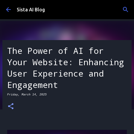
Skip to main content
Sista AI Blog
The Power of AI for
Your Website: Enhancing
User Experience and
Engagement
Friday, March 14, 2025