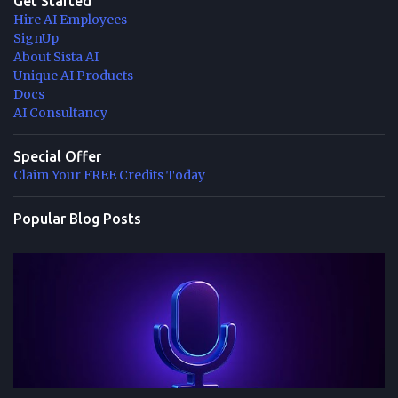
Get Started
Hire AI Employees
SignUp
About Sista AI
Unique AI Products
Docs
AI Consultancy
Special Offer
Claim Your FREE Credits Today
Popular Blog Posts