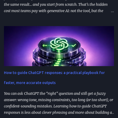
the same result… and you start from scratch. That’s the hidden
cost most teams pay with generative AI: not the tool, but the
constant re-prompting. TL;DR AI prompt reuse means turning
successful prompts into repeatable assets (templates, libraries, and
workflows) so you stop reinventing instructions. Reuse works best
when you add audience + channel + constraints (vague prompts
create generic outputs). A prompt library speeds teams up and
improves consistency—if you add testing, ownership, and regular
reviews. Content teams can turn one blog post into a full campaign
(social posts, video scripts, email sequences) with a small set of
reusable prompts. Product teams can reuse prompts for PRDs,
How to guide ChatGPT responses: a practical playbook for
feedback analysis, microcopy, and prioritization— as long as raw
inputs stay fresh . What "AI prompt reuse" means in practice AI
faster, more accurate outputs
prompt...
You can ask ChatGPT the “right” question and still get a fuzzy
answer: wrong tone, missing constraints, too long (or too short), or
confident-sounding mistakes. Learning how to guide ChatGPT
responses is less about clever phrasing and more about building a