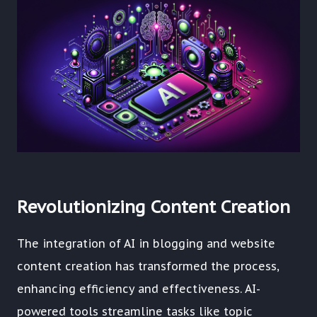
Revolutionizing Content Creation
The integration of AI in blogging and website
content creation has transformed the process,
enhancing efficiency and effectiveness. AI-
powered tools streamline tasks like topic