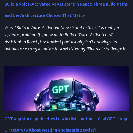
Build a Voice-Activated AI Assistant in React: Three Build Paths
and the Architecture Choices That Matter
Why “Build a Voice-Activated AI Assistant in React” is really a
systems problem If you want to Build a Voice-Activated AI
Assistant in React , the hardest part usually isn’t drawing chat
bubbles or wiring a button to start listening. The real challenge is
stitching together speech recognition, text-to-speech, a
conversation backend, and reliable permissions so the assistant
works the same way on every device a user picks up. Most failures
happen at integration seams: microphone access that works on
iOS but breaks on Android, speech results that arrive late or
intermittently, or backend calls that turn a “fast assistant” into an
awkward pause. A practical way to think about the problem is a
pipeline: capture audio, turn it into text, send the transcript for AI
processing, and return a response as both text and audio. Each
GPT app store guide: How to win distribution in ChatGPT’s App
stage introduces latency, privacy considerations, and error-
handling requirements, so architecture decisions show up
Directory (without wasting engineering cycles)