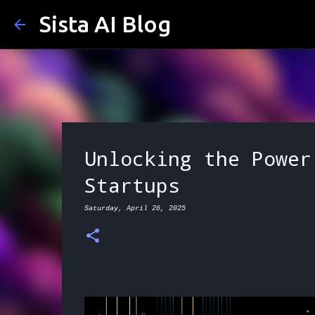
Sista AI Blog
Unlocking the Power
Startups
Saturday, April 26, 2025