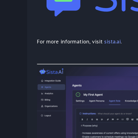
For more information, visit
sista.ai
.