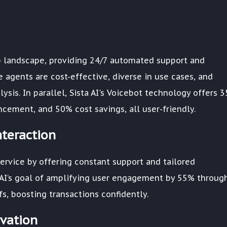
up landscape, providing 24/7 automated support and
 agents are cost-effective, diverse in use cases, and
sis. In parallel, Sista AI's Voicebot technology offers 
ement, and 50% cost savings, all user-friendly.
teraction
ervice by offering constant support and tailored
ta AI’s goal of amplifying user engagement by 55% throug
s, boosting transactions confidently.
ovation