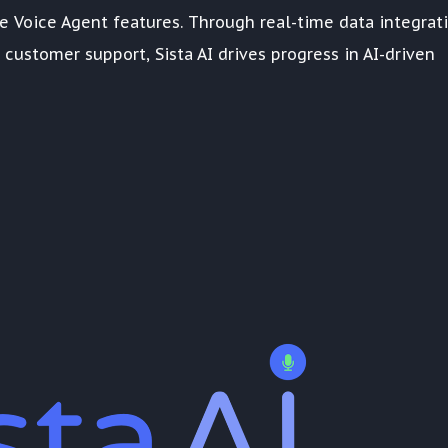
ve Voice Agent features. Through real-time data integrati
customer support, Sista AI drives progress in AI-driven