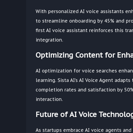
With personalized AI voice assistants enh
to streamline onboarding by 45% and pro
first AI voice assistant reinforces this t
integration.
Optimizing Content for Enh
AI optimization for voice searches enha
learning. Sista AI’s AI Voice Agent adapt
completion rates and satisfaction by 50%
interaction.
Future of AI Voice Technolo
As startups embrace AI voice agents and 