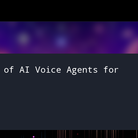
Skip to main content
 of AI Voice Agents for