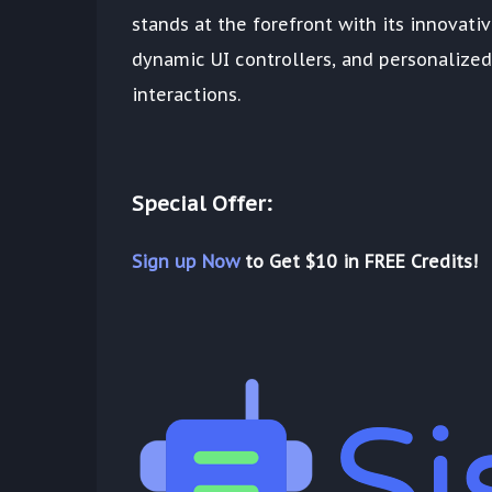
stands at the forefront with its innovati
dynamic UI controllers, and personalized 
interactions.
Special Offer:
Sign up Now
to Get $10 in FREE Credits!