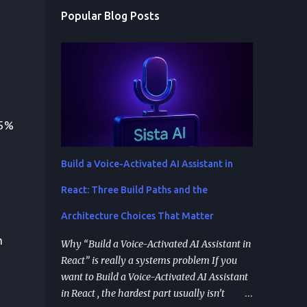
Popular Blog Posts
35%
Build a Voice-Activated AI Assistant in
React: Three Build Paths and the
Architecture Choices That Matter
h
Why “Build a Voice-Activated AI Assistant in
React” is really a systems problem If you
want to Build a Voice-Activated AI Assistant
in React , the hardest part usually isn’t