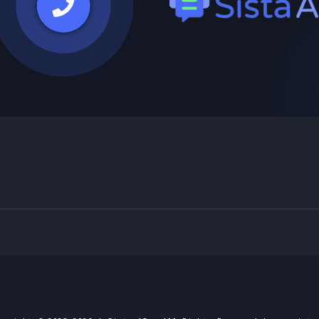
Powered by Blogger