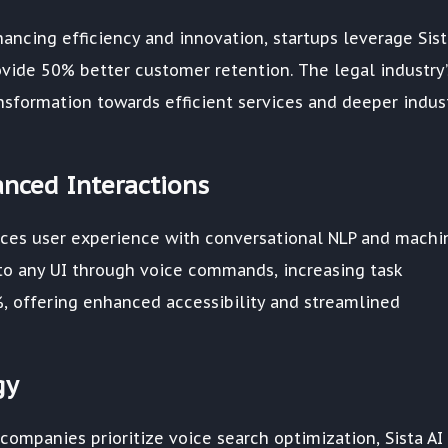
ancing efficiency and innovation, startups leverage Sist
vide 50% better customer retention. The legal industry’
ransformation towards efficient services and deeper indus
anced Interactions
nces user experience with conversational NLP and machi
s to any UI through voice commands, increasing task
, offering enhanced accessibility and streamlined
gy
companies prioritize voice search optimization, Sista AI