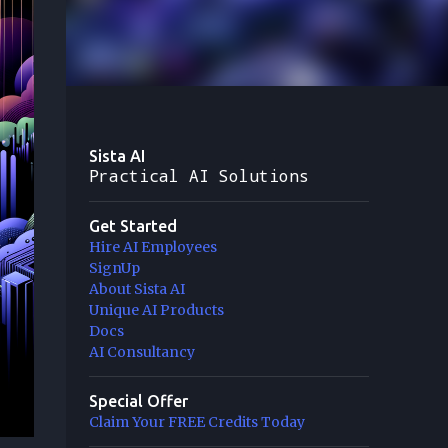
Sista AI
Practical AI Solutions
Get Started
Hire AI Employees
SignUp
About Sista AI
Unique AI Products
Docs
AI Consultancy
Special Offer
Claim Your FREE Credits Today