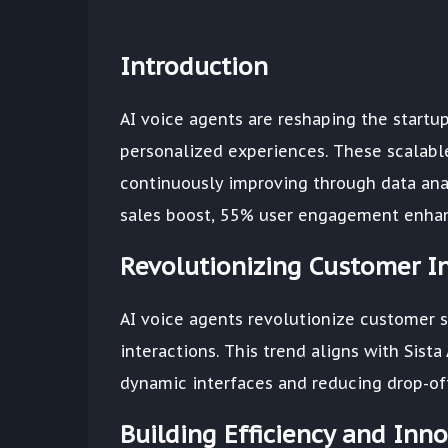
Introduction
AI voice agents are reshaping the start
personalized experiences. These scalable
continuously improving through data analy
sales boost, 55% user engagement enhanc
Revolutionizing Customer In
AI voice agents revolutionize customer s
interactions. This trend aligns with Sis
dynamic interfaces and reducing drop-off
Building Efficiency and Inn