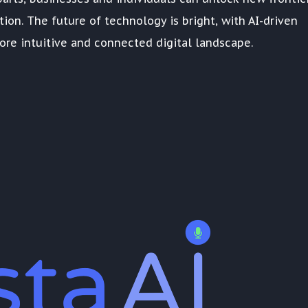
ction. The future of technology is bright, with AI-driven
re intuitive and connected digital landscape.