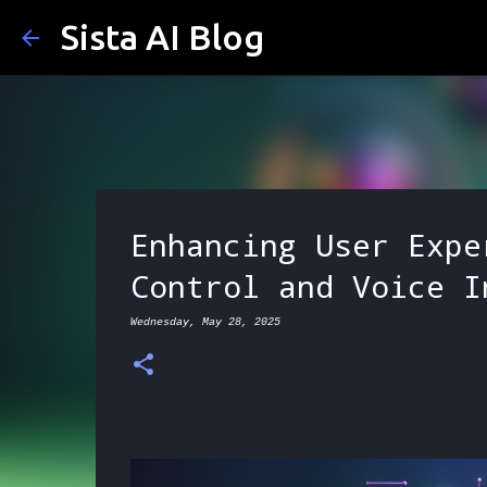
Sista AI Blog
Enhancing User Expe
Control and Voice I
Wednesday, May 28, 2025