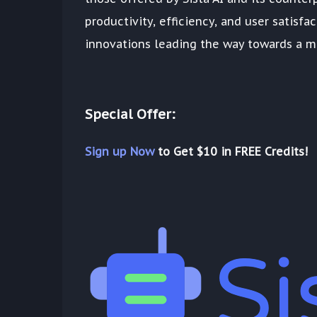
productivity, efficiency, and user satisfa
innovations leading the way towards a mo
Special Offer:
Sign up Now
to Get $10 in FREE Credits!