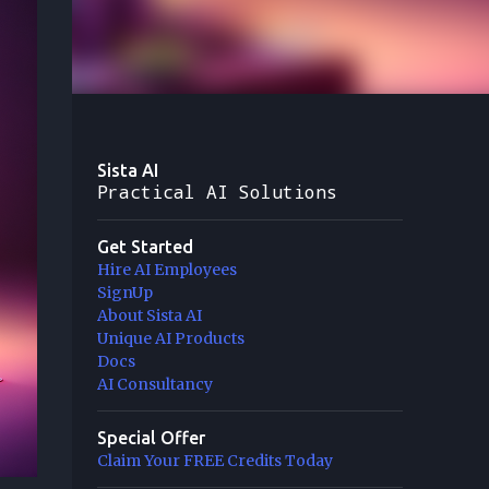
Sista AI
Practical AI Solutions
Get Started
Hire AI Employees
SignUp
About Sista AI
Unique AI Products
Docs
AI Consultancy
Special Offer
Claim Your FREE Credits Today