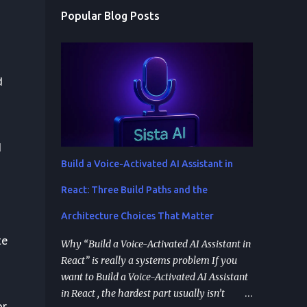
Popular Blog Posts
d
d
Build a Voice-Activated AI Assistant in
React: Three Build Paths and the
Architecture Choices That Matter
te
Why “Build a Voice-Activated AI Assistant in
React” is really a systems problem If you
want to Build a Voice-Activated AI Assistant
in React , the hardest part usually isn’t
or