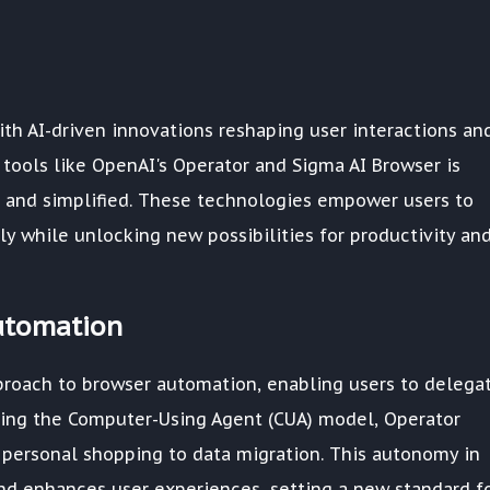
ith AI-driven innovations reshaping user interactions an
 tools like OpenAI's Operator and Sigma AI Browser is
 and simplified. These technologies empower users to
ly while unlocking new possibilities for productivity an
utomation
proach to browser automation, enabling users to delega
ging the Computer-Using Agent (CUA) model, Operator
 personal shopping to data migration. This autonomy in
nd enhances user experiences, setting a new standard f