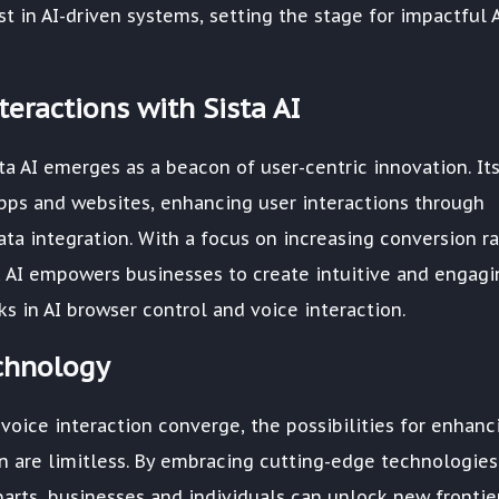
in AI-driven systems, setting the stage for impactful 
eractions with Sista AI
a AI emerges as a beacon of user-centric innovation. Its
pps and websites, enhancing user interactions through
ta integration. With a focus on increasing conversion ra
a AI empowers businesses to create intuitive and engagi
 in AI browser control and voice interaction.
echnology
 voice interaction converge, the possibilities for enhanc
 are limitless. By embracing cutting-edge technologies
parts, businesses and individuals can unlock new frontier