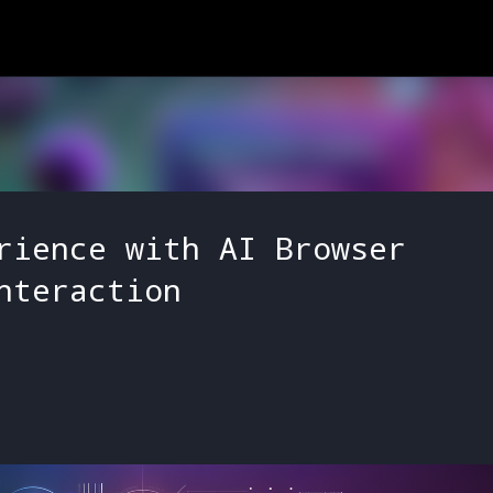
Skip to main content
rience with AI Browser
nteraction