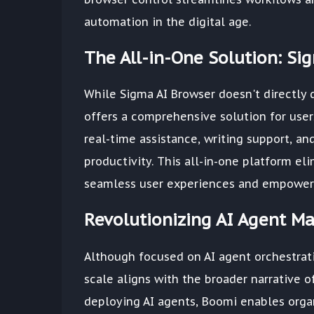
automation in the digital age.
The All-in-One Solution: Si
While Sigma AI Browser doesn't directly d
offers a comprehensive solution for user
real-time assistance, writing support, a
productivity. This all-in-one platform e
seamless user experiences and empowerin
Revolutionizing AI Agent M
Although focused on AI agent orchestrati
scale aligns with the broader narrative o
deploying AI agents, Boomi enables organ