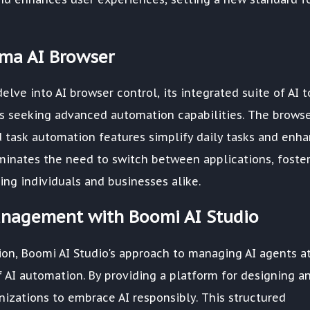
gma AI Browser
elve into AI browser control, its integrated suite of AI t
s seeking advanced automation capabilities. The browse
nd task automation features simplify daily tasks and enh
liminates the need to switch between applications, foste
g individuals and businesses alike.
anagement with Boomi AI Studio
on, Boomi AI Studio's approach to managing AI agents a
f AI automation. By providing a platform for designing a
izations to embrace AI responsibly. This structured