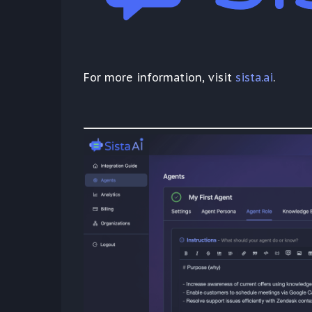
For more information, visit
sista.ai
.