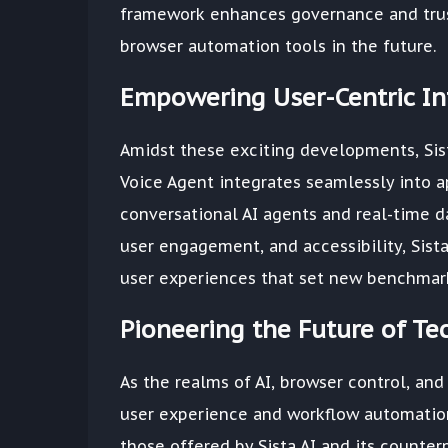
framework enhances governance and trust 
browser automation tools in the future.
Empowering User-Centric Int
Amidst these exciting developments, Sist
Voice Agent integrates seamlessly into a
conversational AI agents and real-time da
user engagement, and accessibility, Sist
user experiences that set new benchmarks
Pioneering the Future of T
As the realms of AI, browser control, and
user experience and workflow automation
those offered by Sista AI and its counter