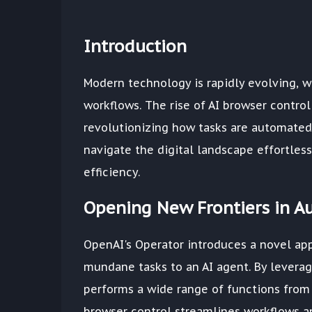
Introduction
Modern technology is rapidly evolving, w
workflows. The rise of AI browser control
revolutionizing how tasks are automated
navigate the digital landscape effortless
efficiency.
Opening New Frontiers in A
OpenAI's Operator introduces a novel ap
mundane tasks to an AI agent. By levera
performs a wide range of functions from
browser control streamlines workflows a