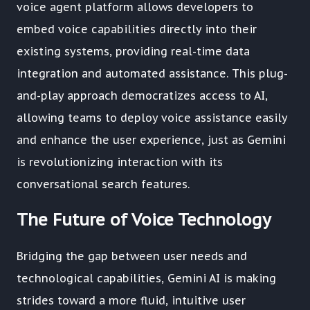
voice agent platform allows developers to
embed voice capabilities directly into their
existing systems, providing real-time data
integration and automated assistance. This plug-
and-play approach democratizes access to AI,
allowing teams to deploy voice assistance easily
and enhance the user experience, just as Gemini
is revolutionizing interaction with its
conversational search features.
The Future of Voice Technology
Bridging the gap between user needs and
technological capabilities, Gemini AI is making
strides toward a more fluid, intuitive user