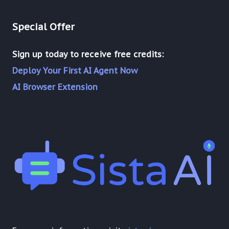
Special Offer
Sign up today to receive free credits:
Deploy Your First AI Agent Now
AI Browser Extension