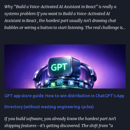
Why “Build a Voice-Activated AI Assistant in React” is really a
systems problem If you want to Build a Voice-Activated AI
Assistant in React , the hardest part usually isn’t drawing chat
bubbles or wiring a button to start listening. The real challenge is
stitching together speech recognition, text-to-speech, a
conversation backend, and reliable permissions so the assistant
works the same way on every device a user picks up. Most failures
happen at integration seams: microphone access that works on
iOS but breaks on Android, speech results that arrive late or
intermittently, or backend calls that turn a “fast assistant” into an
awkward pause. A practical way to think about the problem is a
pipeline: capture audio, turn it into text, send the transcript for AI
processing, and return a response as both text and audio. Each
GPT app store guide: How to win distribution in ChatGPT’s App
stage introduces latency, privacy considerations, and error-
handling requirements, so architecture decisions show up
Directory (without wasting engineering cycles)
immediately in user experience. When the as...
If you build software, you already know the hardest part isn’t
shipping features—it’s getting discovered. The shift from “a