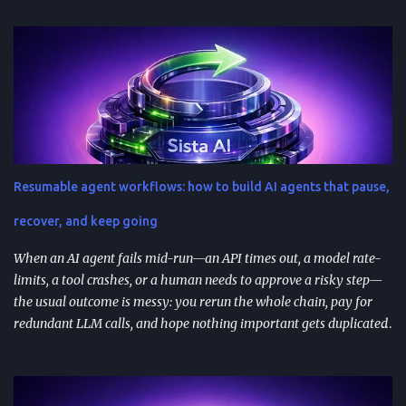
successful prompts into repeatable assets (templates, libraries, and
workflows) so you stop reinventing instructions. Reuse works best
when you add audience + channel + constraints (vague prompts
create generic outputs). A prompt library speeds teams up and
improves consistency—if you add testing, ownership, and regular
reviews. Content teams can turn one blog post into a full campaign
(social posts, video scripts, email sequences) with a small set of
reusable prompts. Product teams can reuse prompts for PRDs,
Resumable agent workflows: how to build AI agents that pause,
feedback analysis, microcopy, and prioritization— as long as raw
inputs stay fresh . What "AI prompt reuse" means in practice AI
recover, and keep going
prompt...
When an AI agent fails mid-run—an API times out, a model rate-
limits, a tool crashes, or a human needs to approve a risky step—
the usual outcome is messy: you rerun the whole chain, pay for
redundant LLM calls, and hope nothing important gets duplicated
(or forgotten). Resumable agent workflows are a practical answer
to that reliability gap: they let agents stop safely, preserve context,
and resume from the exact point of interruption. TL;DR