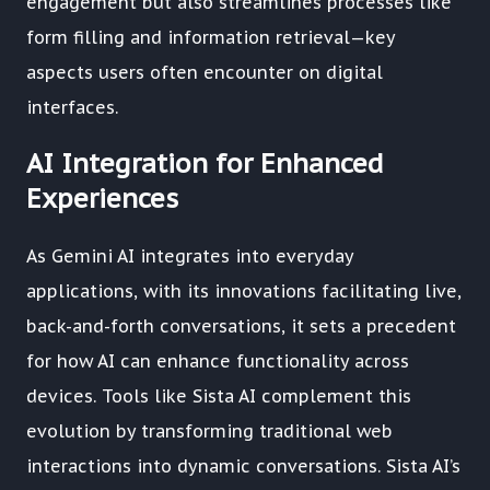
engagement but also streamlines processes like
form filling and information retrieval—key
aspects users often encounter on digital
interfaces.
AI Integration for Enhanced
Experiences
As Gemini AI integrates into everyday
applications, with its innovations facilitating live,
back-and-forth conversations, it sets a precedent
for how AI can enhance functionality across
devices. Tools like Sista AI complement this
evolution by transforming traditional web
interactions into dynamic conversations. Sista AI’s