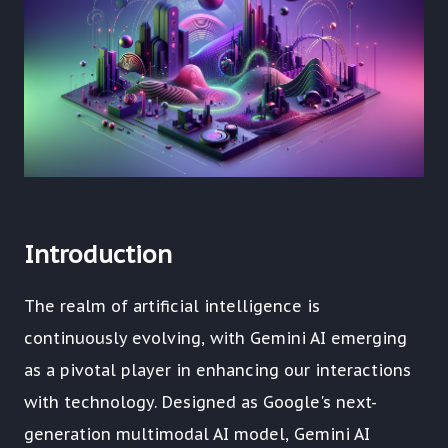
Introduction
The realm of artificial intelligence is
continuously evolving, with Gemini AI emerging
as a pivotal player in enhancing our interactions
with technology. Designed as Google's next-
generation multimodal AI model, Gemini AI