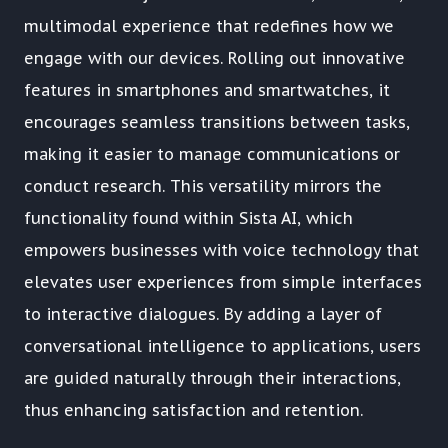
multimodal experience that redefines how we
engage with our devices. Rolling out innovative
features in smartphones and smartwatches, it
encourages seamless transitions between tasks,
making it easier to manage communications or
conduct research. This versatility mirrors the
functionality found within Sista AI, which
empowers businesses with voice technology that
elevates user experiences from simple interfaces
to interactive dialogues. By adding a layer of
conversational intelligence to applications, users
are guided naturally through their interactions,
thus enhancing satisfaction and retention.