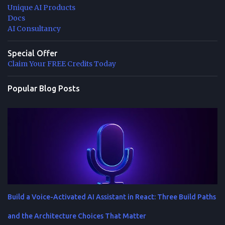
Unique AI Products
Docs
AI Consultancy
Special Offer
Claim Your FREE Credits Today
Popular Blog Posts
Build a Voice-Activated AI Assistant in React: Three Build Paths
and the Architecture Choices That Matter