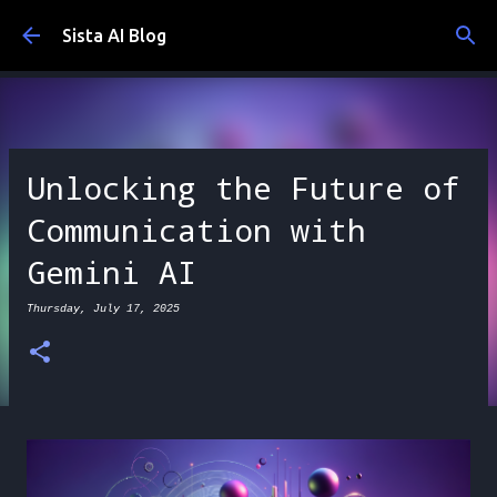
Skip to main content
Sista AI Blog
Unlocking the Future of
Communication with
Gemini AI
Thursday, July 17, 2025