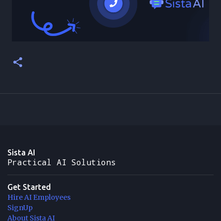
Sista AI
Practical AI Solutions
Get Started
Hire AI Employees
SignUp
About Sista AI