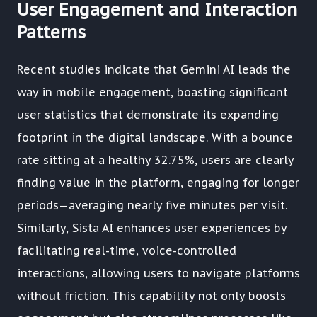
User Engagement and Interaction
Patterns
Recent studies indicate that Gemini AI leads the
way in mobile engagement, boasting significant
user statistics that demonstrate its expanding
footprint in the digital landscape. With a bounce
rate sitting at a healthy 32.75%, users are clearly
finding value in the platform, engaging for longer
periods—averaging nearly five minutes per visit.
Similarly, Sista AI enhances user experiences by
facilitating real-time, voice-controlled
interactions, allowing users to navigate platforms
without friction. This capability not only boosts