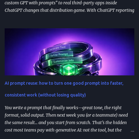
custom GPT with prompts” to real third-party apps inside
ChatGPT changes that distribution game. With ChatGPT reporting
800 million weekly active users —a larger audience than the
Apple App Store’s 650 million—publishing to the App Directory is
becoming a serious go-to-market path, not a side experiment.
TL;DR ChatGPT’s App Directory (launched Dec 18, 2025) is a
major upgrade from the 2024 GPT Store: it supports real app
integrations (not just prompt wrappers). Discovery is driven
heavily by search and naming ; use-case-driven names tend to
install better than clever ones. Apps are built with OpenAI’s SDK
approach and (in many architectures) MCP-based tool
AI prompt reuse: how to turn one good prompt into faster,
integrations for in-chat actions and data access. Plan and region
availability matter—distribution isn’t perfectly uniform across
consistent work (without losing quality)
Free/Go/Plus/Pro and regions. Use fast prototypes to va...
You write a prompt that finally works—great tone, the right
format, solid output. Then next week you (or a teammate) need
the same result… and you start from scratch. That’s the hidden
cost most teams pay with generative AI: not the tool, but the
constant re-prompting. TL;DR AI prompt reuse means turning