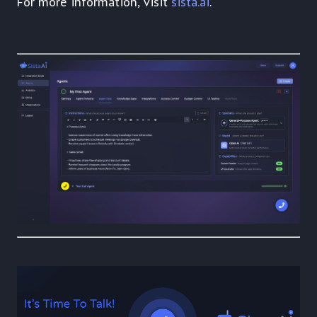
For more information, visit
sista.ai
.