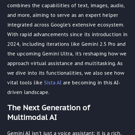
combines the capabilities of text, images, audio,
and more, aiming to serve as an expert helper
integrated across Google’s extensive ecosystem.
With rapid advancements since its introduction in
2024, including iterations like Gemini 2.5 Pro and
the upcoming Gemini Ultra, it’s reshaping how we
approach virtual assistance and multitasking. As
we dive into its functionalities, we also see how
vital tools like
Sista AI
are becoming in this AI-
driven landscape.
The Next Generation of
Multimodal AI
Gemini AI isn’t just a voice assistant; it is a rich,