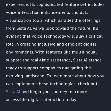
experience. Its sophisticated feature set includes
voice interaction enhancements and data
visualization tools, which parallel the offerings
from Sista AI. As we look toward the future, it’s
evident that voice technology will play a critical
role in creating inclusive and efficient digital
environments. With features like multilingual
support and real-time assistance, Sista AI stands
ready to support companies navigating this
evolving landscape. To learn more about how you
can implement these technologies, check out
Sista AI
and begin your journey to a more
accessible digital interaction today.