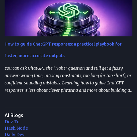
Resumable agent workflows let agents pause and restart without
losing state or redoing completed work. Two common
approaches: stateful continuations (save “where we are” + “what’s
next”) and durable execution (cache successful steps so retries skip
them). They’re most valuable when you have human approvals ,
multi-step tool use , and long-running or nested agents . Done well,
How to guide ChatGPT responses: a practical playbook for
resumption reduces duplicated tool actions, repeated LLM calls,
and the “start over” failure mode. Design for resumption
faster, more accurate outputs
explicitly: checkpoint bo...
You can ask ChatGPT the “right” question and still get a fuzzy
answer: wrong tone, missing constraints, too long (or too short), or
confident-sounding mistakes. Learning how to guide ChatGPT
responses is less about clever phrasing and more about building a
repeatable system—one that controls context, format, and
performance so the model delivers what you actually need. TL;DR
Start with role + task + constraints (audience, scope, output
AI Blogs
format) to reduce rewrites. Use custom instructions to “bake in”
Dev To
your preferences (tone, audience, goals) across sessions. Control
Hash Node
variability with parameters like temperature (creativity) and max
Daily Dev