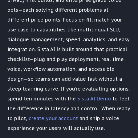
bots—each solving different problems at
different price points. Focus on fit: match your
use case to capabilities like multilingual SLU,
dialogue management, speed, analytics, and easy
integration. Sista AI is built around that practical
checklist—plug‑and‑play deployment, real‑time
voice, workflow automation, and accessible
design—so teams can add value fast without a
steep learning curve. If you’re evaluating options,
spend ten minutes with the
Sista AI Demo
to feel
the difference in latency and control. When ready
to pilot,
create your account
and ship a voice
experience your users will actually use.