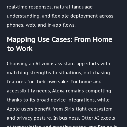
real‑time responses, natural language
understanding, and flexible deployment across
phones, web, and in‑app flows.
Mapping Use Cases: From Home
to Work
Choosing an AI voice assistant app starts with
matching strengths to situations, not chasing
features for their own sake. For home and
accessibility needs, Alexa remains compelling
thanks to its broad device integrations, while
Apple users benefit from Siri’s tight ecosystem
and privacy posture. In business, Otter AI excels