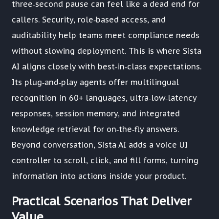
three‑second pause can feel like a dead end for
callers. Security, role‑based access, and
auditability help teams meet compliance needs
without slowing deployment. This is where Sista
AI aligns closely with best‑in‑class expectations.
Its plug‑and‑play agents offer multilingual
recognition in 60+ languages, ultra‑low‑latency
responses, session memory, and integrated
knowledge retrieval for on‑the‑fly answers.
Beyond conversation, Sista AI adds a voice UI
controller to scroll, click, and fill forms, turning
information into actions inside your product.
Practical Scenarios That Deliver
Value