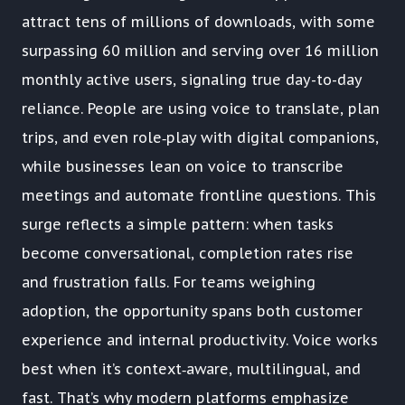
attract tens of millions of downloads, with some
surpassing 60 million and serving over 16 million
monthly active users, signaling true day-to-day
reliance. People are using voice to translate, plan
trips, and even role‑play with digital companions,
while businesses lean on voice to transcribe
meetings and automate frontline questions. This
surge reflects a simple pattern: when tasks
become conversational, completion rates rise
and frustration falls. For teams weighing
adoption, the opportunity spans both customer
experience and internal productivity. Voice works
best when it’s context‑aware, multilingual, and
fast. That’s why modern platforms emphasize