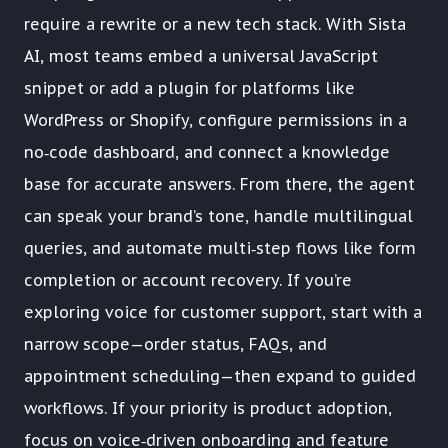
require a rewrite or a new tech stack. With Sista
AI, most teams embed a universal JavaScript
snippet or add a plugin for platforms like
WordPress or Shopify, configure permissions in a
no‑code dashboard, and connect a knowledge
base for accurate answers. From there, the agent
can speak your brand’s tone, handle multilingual
queries, and automate multi‑step flows like form
completion or account recovery. If you’re
exploring voice for customer support, start with a
narrow scope—order status, FAQs, and
appointment scheduling—then expand to guided
workflows. If your priority is product adoption,
focus on voice‑driven onboarding and feature