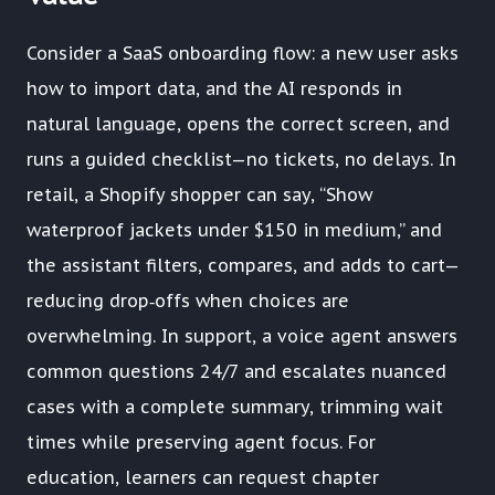
Consider a SaaS onboarding flow: a new user asks
how to import data, and the AI responds in
natural language, opens the correct screen, and
runs a guided checklist—no tickets, no delays. In
retail, a Shopify shopper can say, “Show
waterproof jackets under $150 in medium,” and
the assistant filters, compares, and adds to cart—
reducing drop‑offs when choices are
overwhelming. In support, a voice agent answers
common questions 24/7 and escalates nuanced
cases with a complete summary, trimming wait
times while preserving agent focus. For
education, learners can request chapter