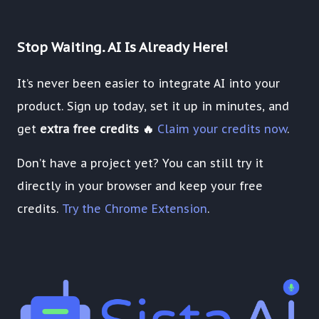
Stop Waiting. AI Is Already Here!
It’s never been easier to integrate AI into your
product. Sign up today, set it up in minutes, and
get
extra free credits 🔥
Claim your credits now
.
Don’t have a project yet? You can still try it
directly in your browser and keep your free
credits.
Try the Chrome Extension
.