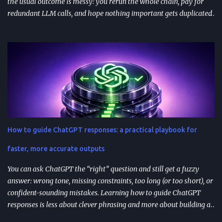
the usual outcome is messy: you rerun the whole chain, pay for
redundant LLM calls, and hope nothing important gets duplicated
(or forgotten). Resumable agent workflows are a practical answer
to that reliability gap: they let agents stop safely, preserve context,
and resume from the exact point of interruption. TL;DR
Resumable agent workflows let agents pause and restart without
losing state or redoing completed work. Two common
approaches: stateful continuations (save “where we are” + “what’s
next”) and durable execution (cache successful steps so retries skip
them). They’re most valuable when you have human approvals ,
multi-step tool use , and long-running or nested agents . Done well,
How to guide ChatGPT responses: a practical playbook for
resumption reduces duplicated tool actions, repeated LLM calls,
and the “start over” failure mode. Design for resumption
faster, more accurate outputs
explicitly: checkpoint bo...
You can ask ChatGPT the “right” question and still get a fuzzy
answer: wrong tone, missing constraints, too long (or too short), or
confident-sounding mistakes. Learning how to guide ChatGPT
responses is less about clever phrasing and more about building a
repeatable system—one that controls context, format, and