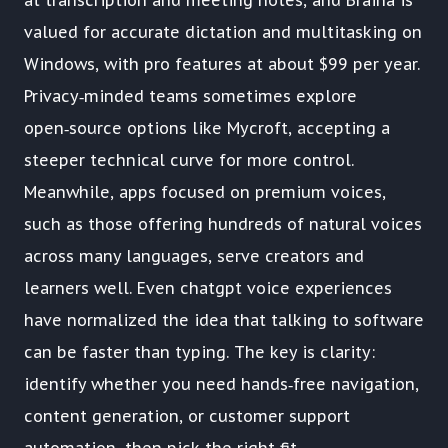
at transcription and meeting notes, and Braina is
valued for accurate dictation and multitasking on
Windows, with pro features at about $99 per year.
Privacy‑minded teams sometimes explore
open‑source options like Mycroft, accepting a
steeper technical curve for more control.
Meanwhile, apps focused on premium voices,
such as those offering hundreds of natural voices
across many languages, serve creators and
learners well. Even chatgpt voice experiences
have normalized the idea that talking to software
can be faster than typing. The key is clarity:
identify whether you need hands‑free navigation,
content generation, or customer support