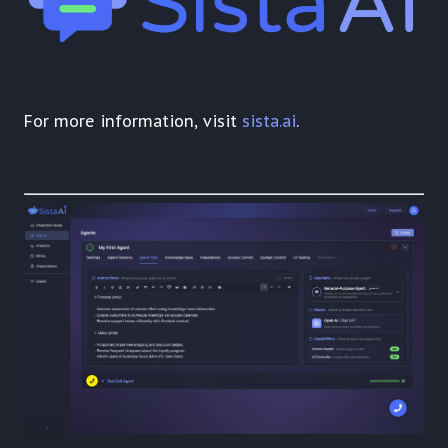
For more information, visit
sista.ai
.