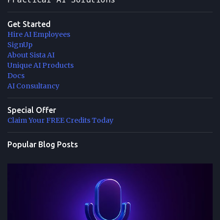
Get Started
Hire AI Employees
SignUp
About Sista AI
Unique AI Products
Docs
AI Consultancy
Special Offer
Claim Your FREE Credits Today
Popular Blog Posts