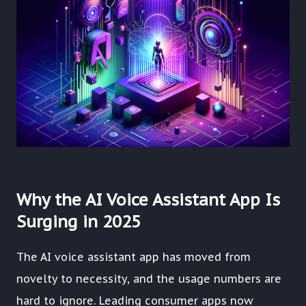
Why the AI Voice Assistant App Is
Surging in 2025
The AI voice assistant app has moved from
novelty to necessity, and the usage numbers are
hard to ignore. Leading consumer apps now