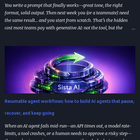
You write a prompt that finally works—great tone, the right
format, solid output. Then next week you (or a teammate) need
the same result… and you start from scratch. That’s the hidden
cost most teams pay with generative AI: not the tool, but the
constant re-prompting. TL;DR AI prompt reuse means turning
successful prompts into repeatable assets (templates, libraries, and
workflows) so you stop reinventing instructions. Reuse works best
when you add audience + channel + constraints (vague prompts
create generic outputs). A prompt library speeds teams up and
improves consistency—if you add testing, ownership, and regular
reviews. Content teams can turn one blog post into a full campaign
(social posts, video scripts, email sequences) with a small set of
reusable prompts. Product teams can reuse prompts for PRDs,
Resumable agent workflows: how to build AI agents that pause,
feedback analysis, microcopy, and prioritization— as long as raw
inputs stay fresh . What "AI prompt reuse" means in practice AI
recover, and keep going
prompt...
When an AI agent fails mid-run—an API times out, a model rate-
limits, a tool crashes, or a human needs to approve a risky step—