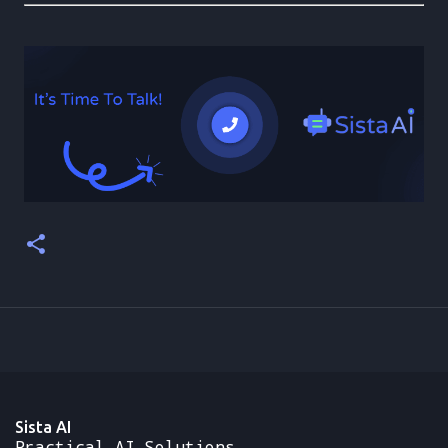
Sista AI
Practical AI Solutions