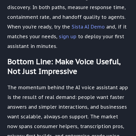
discovery. In both paths, measure response time,
containment rate, and handoff quality to agents.
When you’re ready, try the
Sista AI Demo
and, if it
matches your needs,
sign up
to deploy your first
assistant in minutes.
Bottom Line: Make Voice Useful,
Not Just Impressive
The momentum behind the AI voice assistant app
is the result of real demand: people want faster
answers and simpler interactions, and businesses
want scalable, always‑on support. The market
now spans consumer helpers, transcription pros,
privacy‑first builds, and enterprise‑grade voice