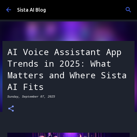
Skip to main content
Sista AI Blog
AI Voice Assistant App
Trends in 2025: What
Matters and Where Sista
AI Fits
Sunday, September 07, 2025