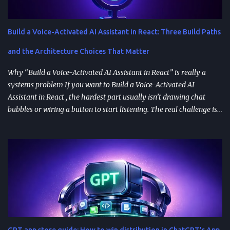
Build a Voice-Activated AI Assistant in React: Three Build Paths
and the Architecture Choices That Matter
Why “Build a Voice-Activated AI Assistant in React” is really a
systems problem If you want to Build a Voice-Activated AI
Assistant in React , the hardest part usually isn’t drawing chat
bubbles or wiring a button to start listening. The real challenge is
stitching together speech recognition, text-to-speech, a
conversation backend, and reliable permissions so the assistant
works the same way on every device a user picks up. Most failures
happen at integration seams: microphone access that works on
iOS but breaks on Android, speech results that arrive late or
intermittently, or backend calls that turn a “fast assistant” into an
awkward pause. A practical way to think about the problem is a
pipeline: capture audio, turn it into text, send the transcript for AI
processing, and return a response as both text and audio. Each
GPT app store guide: How to win distribution in ChatGPT’s App