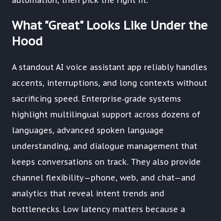
automation, then pick the right fit.
What "Great" Looks Like Under the
Hood
A standout AI voice assistant app reliably handles
accents, interruptions, and long contexts without
sacrificing speed. Enterprise‑grade systems
highlight multilingual support across dozens of
languages, advanced spoken language
understanding, and dialogue management that
keeps conversations on track. They also provide
channel flexibility—phone, web, and chat—and
analytics that reveal intent trends and
bottlenecks. Low latency matters because a