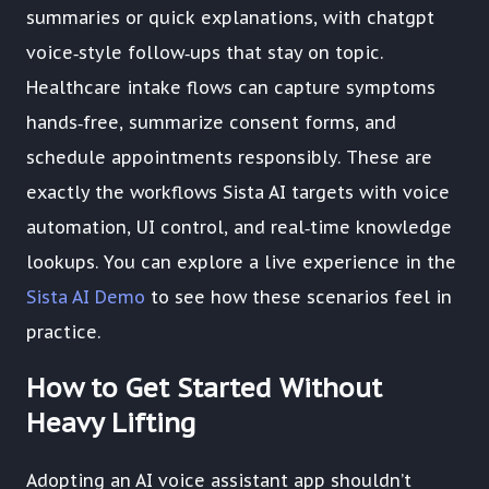
summaries or quick explanations, with chatgpt
voice‑style follow‑ups that stay on topic.
Healthcare intake flows can capture symptoms
hands‑free, summarize consent forms, and
schedule appointments responsibly. These are
exactly the workflows Sista AI targets with voice
automation, UI control, and real‑time knowledge
lookups. You can explore a live experience in the
Sista AI Demo
to see how these scenarios feel in
practice.
How to Get Started Without
Heavy Lifting
Adopting an AI voice assistant app shouldn’t