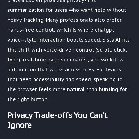
Brave’s Leo emphasizes privacy-first
summarization for users who want help without
heavy tracking. Many professionals also prefer
hands-free control, which is where chatgpt
voice–style interaction boosts speed. Sista AI fits
this shift with voice-driven control (scroll, click,
type), real-time page summaries, and workflow
automation that works across sites. For teams
that need accessibility and speed, speaking to
the browser feels more natural than hunting for
the right button.
Privacy Trade-offs You Can’t
Ignore