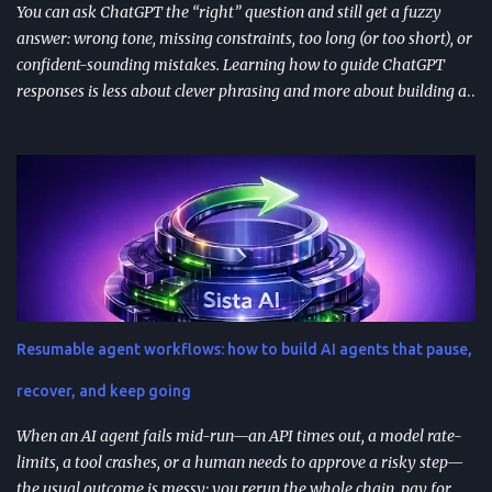
You can ask ChatGPT the “right” question and still get a fuzzy
answer: wrong tone, missing constraints, too long (or too short), or
confident-sounding mistakes. Learning how to guide ChatGPT
responses is less about clever phrasing and more about building a
repeatable system—one that controls context, format, and
performance so the model delivers what you actually need. TL;DR
Start with role + task + constraints (audience, scope, output
format) to reduce rewrites. Use custom instructions to “bake in”
your preferences (tone, audience, goals) across sessions. Control
variability with parameters like temperature (creativity) and max
tokens (length). For scale, reduce latency with caching , edge
computing , and model distillation —especially for FAQs and high-
traffic experiences. Improve trust with filters, human review, and
Resumable agent workflows: how to build AI agents that pause,
feedback loops ; track response time, accuracy, satisfaction, and
task completion rate. What "How to guide ChatGPT responses" ...
recover, and keep going
When an AI agent fails mid-run—an API times out, a model rate-
limits, a tool crashes, or a human needs to approve a risky step—
the usual outcome is messy: you rerun the whole chain, pay for