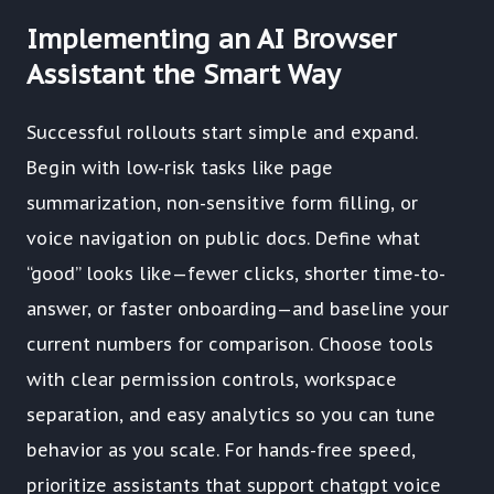
Implementing an AI Browser
Assistant the Smart Way
Successful rollouts start simple and expand.
Begin with low-risk tasks like page
summarization, non-sensitive form filling, or
voice navigation on public docs. Define what
“good” looks like—fewer clicks, shorter time-to-
answer, or faster onboarding—and baseline your
current numbers for comparison. Choose tools
with clear permission controls, workspace
separation, and easy analytics so you can tune
behavior as you scale. For hands-free speed,
prioritize assistants that support chatgpt voice