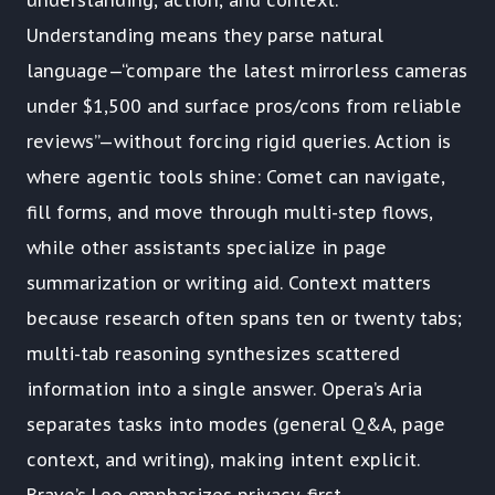
understanding, action, and context.
Understanding means they parse natural
language—“compare the latest mirrorless cameras
under $1,500 and surface pros/cons from reliable
reviews”—without forcing rigid queries. Action is
where agentic tools shine: Comet can navigate,
fill forms, and move through multi-step flows,
while other assistants specialize in page
summarization or writing aid. Context matters
because research often spans ten or twenty tabs;
multi-tab reasoning synthesizes scattered
information into a single answer. Opera’s Aria
separates tasks into modes (general Q&A, page
context, and writing), making intent explicit.