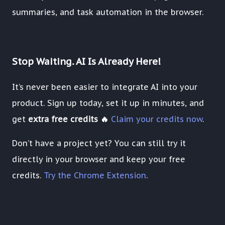
summaries, and task automation in the browser.
Stop Waiting. AI Is Already Here!
It’s never been easier to integrate AI into your
product. Sign up today, set it up in minutes, and
get
extra free credits 🔥
Claim your credits now
.
Don’t have a project yet? You can still try it
directly in your browser and keep your free
credits.
Try the Chrome Extension
.