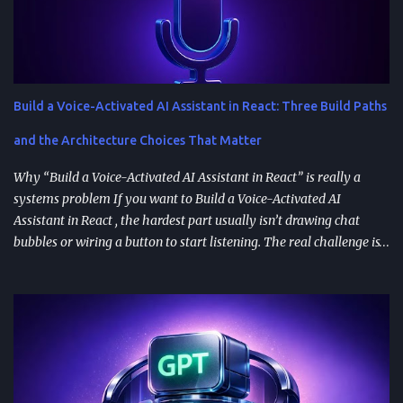
Build a Voice-Activated AI Assistant in React: Three Build Paths
and the Architecture Choices That Matter
Why “Build a Voice-Activated AI Assistant in React” is really a
systems problem If you want to Build a Voice-Activated AI
Assistant in React , the hardest part usually isn’t drawing chat
bubbles or wiring a button to start listening. The real challenge is
stitching together speech recognition, text-to-speech, a
conversation backend, and reliable permissions so the assistant
works the same way on every device a user picks up. Most failures
happen at integration seams: microphone access that works on
iOS but breaks on Android, speech results that arrive late or
intermittently, or backend calls that turn a “fast assistant” into an
awkward pause. A practical way to think about the problem is a