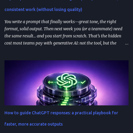
availability matter—distribution isn’t perfectly uniform across
consistent work (without losing quality)
Free/Go/Plus/Pro and regions. Use fast prototypes to va...
You write a prompt that finally works—great tone, the right
format, solid output. Then next week you (or a teammate) need
the same result… and you start from scratch. That’s the hidden
cost most teams pay with generative AI: not the tool, but the
constant re-prompting. TL;DR AI prompt reuse means turning
successful prompts into repeatable assets (templates, libraries, and
workflows) so you stop reinventing instructions. Reuse works best
when you add audience + channel + constraints (vague prompts
create generic outputs). A prompt library speeds teams up and
improves consistency—if you add testing, ownership, and regular
reviews. Content teams can turn one blog post into a full campaign
(social posts, video scripts, email sequences) with a small set of
reusable prompts. Product teams can reuse prompts for PRDs,
How to guide ChatGPT responses: a practical playbook for
feedback analysis, microcopy, and prioritization— as long as raw
inputs stay fresh . What "AI prompt reuse" means in practice AI
faster, more accurate outputs
prompt...