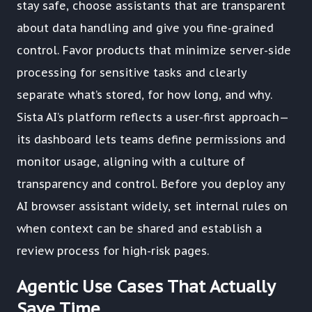
stay safe, choose assistants that are transparent
about data handling and give you fine-grained
control. Favor products that minimize server-side
processing for sensitive tasks and clearly
separate what’s stored, for how long, and why.
Sista AI’s platform reflects a user-first approach—
its dashboard lets teams define permissions and
monitor usage, aligning with a culture of
transparency and control. Before you deploy any
AI browser assistant widely, set internal rules on
when context can be shared and establish a
review process for high-risk pages.
Agentic Use Cases That Actually
Save Time