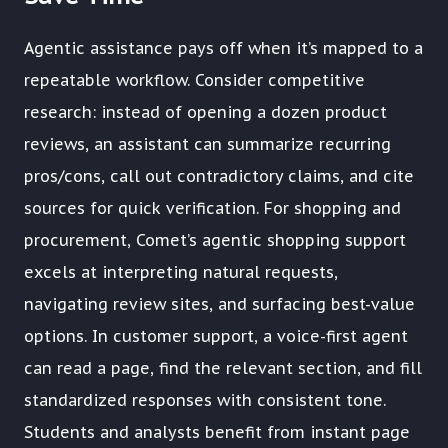
Agentic assistance pays off when it’s mapped to a
repeatable workflow. Consider competitive
research: instead of opening a dozen product
reviews, an assistant can summarize recurring
pros/cons, call out contradictory claims, and cite
sources for quick verification. For shopping and
procurement, Comet’s agentic shopping support
excels at interpreting natural requests,
navigating review sites, and surfacing best-value
options. In customer support, a voice-first agent
can read a page, find the relevant section, and fill
standardized responses with consistent tone.
Students and analysts benefit from instant page