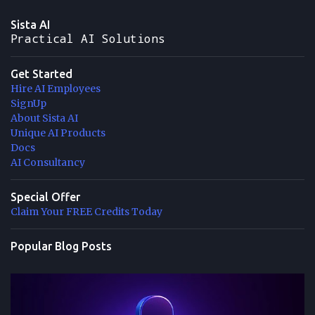
Sista AI
Practical AI Solutions
Get Started
Hire AI Employees
SignUp
About Sista AI
Unique AI Products
Docs
AI Consultancy
Special Offer
Claim Your FREE Credits Today
Popular Blog Posts