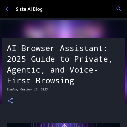
Skip to main content
Sista AI Blog
AI Browser Assistant:
2025 Guide to Private,
Agentic, and Voice-
First Browsing
Sunday, October 19, 2025