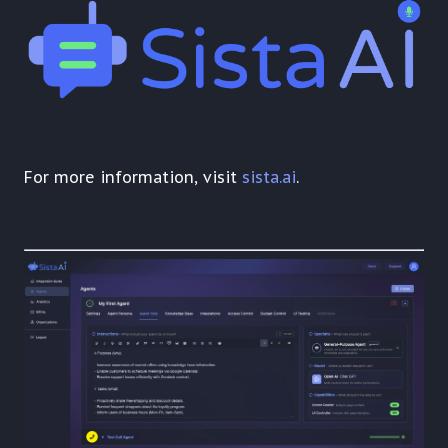
For more information, visit
sista.ai
.