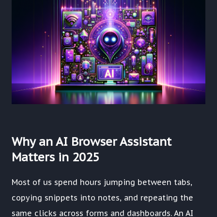
Why an AI Browser Assistant
Matters in 2025
Most of us spend hours jumping between tabs,
copying snippets into notes, and repeating the
same clicks across forms and dashboards. An AI