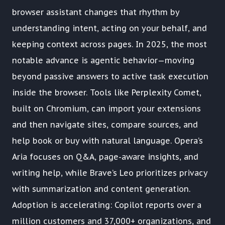
browser assistant changes that rhythm by
understanding intent, acting on your behalf, and
keeping context across pages. In 2025, the most
notable advance is agentic behavior—moving
beyond passive answers to active task execution
inside the browser. Tools like Perplexity Comet,
built on Chromium, can import your extensions
and then navigate sites, compare sources, and
help book or buy with natural language. Opera’s
Aria focuses on Q&A, page-aware insights, and
writing help, while Brave’s Leo prioritizes privacy
with summarization and content generation.
Adoption is accelerating: Copilot reports over a
million customers and 37,000+ organizations, and