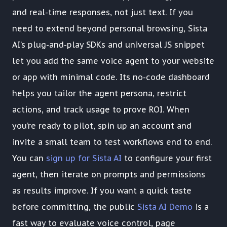
and real-time responses, not just text. If you
need to extend beyond personal browsing, Sista
AI’s plug-and-play SDKs and universal JS snippet
let you add the same voice agent to your website
or app with minimal code. Its no-code dashboard
helps you tailor the agent persona, restrict
actions, and track usage to prove ROI. When
you’re ready to pilot, spin up an account and
invite a small team to test workflows end to end.
You can
sign up for Sista AI
to configure your first
agent, then iterate on prompts and permissions
as results improve. If you want a quick taste
before committing, the public
Sista AI Demo
is a
fast way to evaluate voice control, page