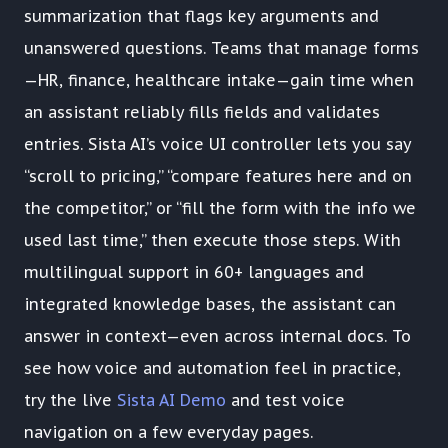
summarization that flags key arguments and
unanswered questions. Teams that manage forms
—HR, finance, healthcare intake—gain time when
an assistant reliably fills fields and validates
entries. Sista AI’s voice UI controller lets you say
“scroll to pricing,” “compare features here and on
the competitor,” or “fill the form with the info we
used last time,” then execute those steps. With
multilingual support in 60+ languages and
integrated knowledge bases, the assistant can
answer in context—even across internal docs. To
see how voice and automation feel in practice,
try the live
Sista AI Demo
and test voice
navigation on a few everyday pages.