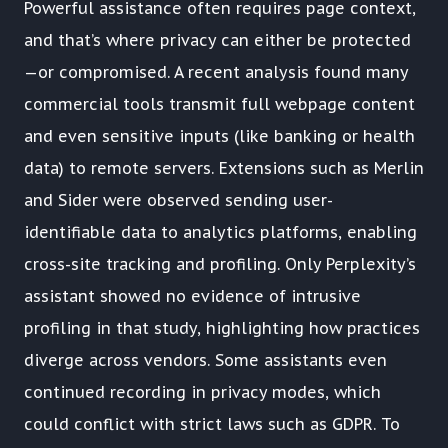
Powerful assistance often requires page context,
and that’s where privacy can either be protected
—or compromised. A recent analysis found many
commercial tools transmit full webpage content
and even sensitive inputs (like banking or health
data) to remote servers. Extensions such as Merlin
and Sider were observed sending user-
identifiable data to analytics platforms, enabling
cross-site tracking and profiling. Only Perplexity’s
assistant showed no evidence of intrusive
profiling in that study, highlighting how practices
diverge across vendors. Some assistants even
continued recording in privacy modes, which
could conflict with strict laws such as GDPR. To