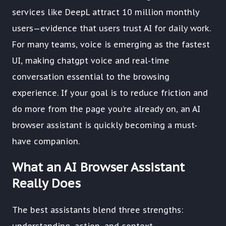
services like DeepL attract 10 million monthly
users—evidence that users trust AI for daily work.
For many teams, voice is emerging as the fastest
UI, making chatgpt voice and real-time
conversation essential to the browsing
experience. If your goal is to reduce friction and
do more from the page you’re already on, an AI
browser assistant is quickly becoming a must-
have companion.
What an AI Browser Assistant
Really Does
The best assistants blend three strengths: